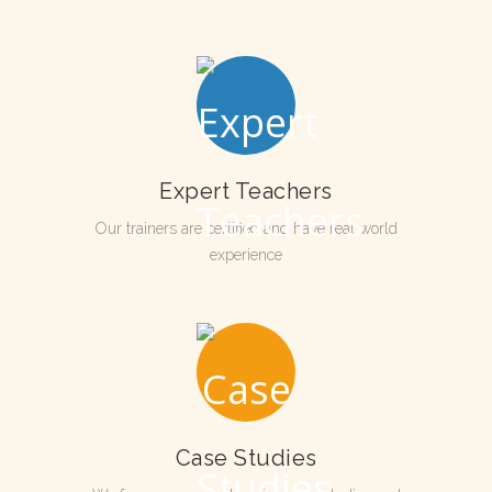
Expert Teachers
Our trainers are certified and have real world
experience
Case Studies