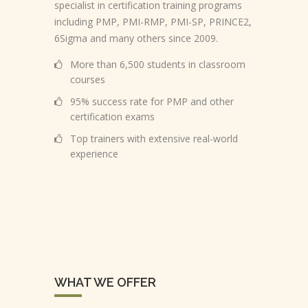
specialist in certification training programs
including PMP, PMI-RMP, PMI-SP, PRINCE2,
6Sigma and many others since 2009.
More than 6,500 students in classroom
courses
95% success rate for PMP and other
certification exams
Top trainers with extensive real-world
experience
WHAT WE OFFER