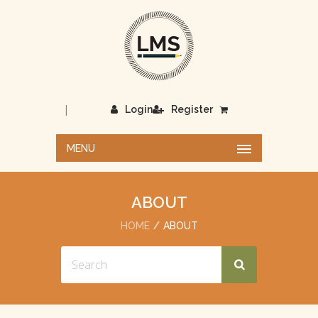
|
Login
Register
MENU
ABOUT
HOME
ABOUT