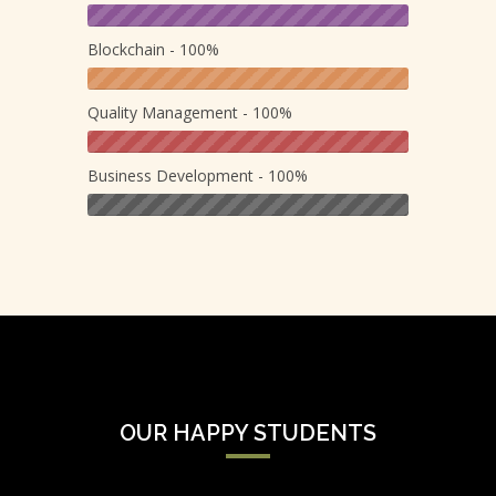
Blockchain - 100%
Quality Management - 100%
Business Development - 100%
OUR HAPPY STUDENTS