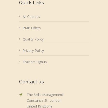
Quick Links
All Courses
PMP Offers
Quality Policy
Privacy Policy
Trainers Signup
Contact us
The Skills Management
Constance St, London
United Kingdom.