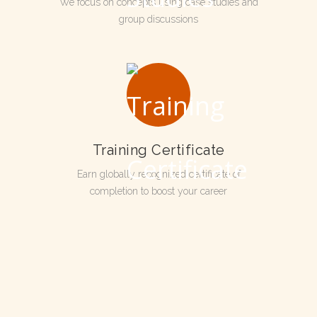
We focus on concepts using case studies and
group discussions
Training Certificate
Earn globally recognized certificate of
completion to boost your career