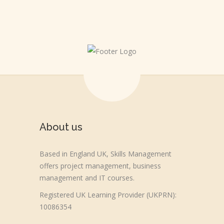
About us
Based in England UK, Skills Management
offers project management, business
management and IT courses.
Registered UK Learning Provider (UKPRN):
10086354