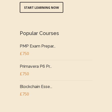
START LEARNING NOW
Popular Courses
PMP Exam Prepar...
£750
Primavera P6 Pr...
£750
Blockchain Esse...
£750