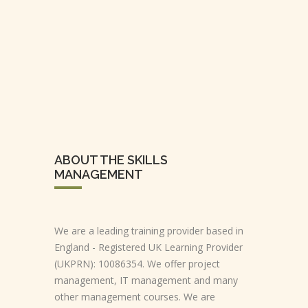
ABOUT THE SKILLS
MANAGEMENT
We are a leading training provider based in
England - Registered UK Learning Provider
(UKPRN): 10086354. We offer project
management, IT management and many
other management courses. We are