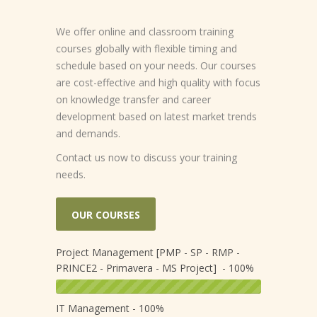
We offer online and classroom training
courses globally with flexible timing and
schedule based on your needs. Our courses
are cost-effective and high quality with focus
on knowledge transfer and career
development based on latest market trends
and demands.
Contact us now to discuss your training
needs.
OUR COURSES
Project Management [PMP - SP - RMP -
PRINCE2 - Primavera - MS Project] - 100%
IT Management - 100%