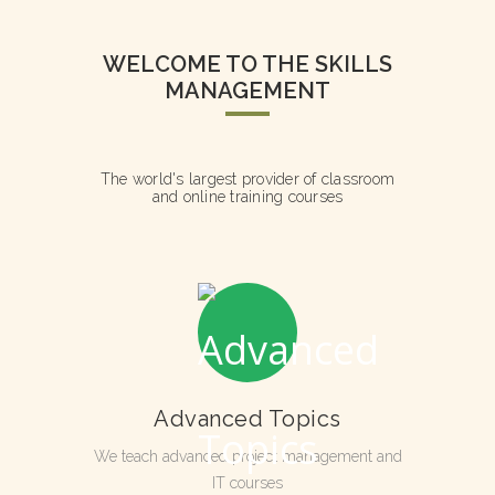
WELCOME TO THE SKILLS
MANAGEMENT
The world's largest provider of classroom
and online training courses
Advanced Topics
We teach advanced project management and
IT courses