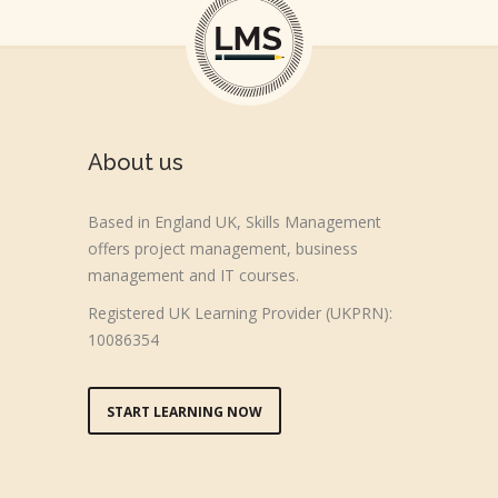
About us
Based in England UK, Skills Management
offers project management, business
management and IT courses.
Registered UK Learning Provider (UKPRN):
10086354
START LEARNING NOW