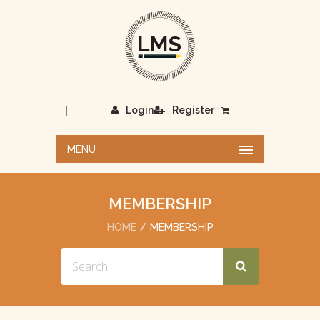
|
Login
Register
MENU
MEMBERSHIP
HOME
MEMBERSHIP