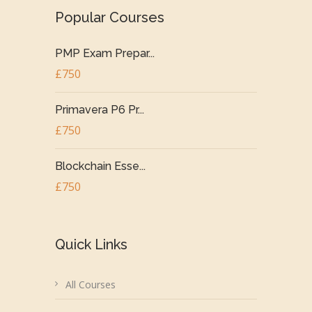
Popular Courses
PMP Exam Prepar...
£750
Primavera P6 Pr...
£750
Blockchain Esse...
£750
Quick Links
All Courses