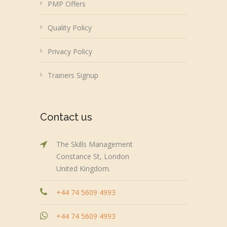
PMP Offers
Quality Policy
Privacy Policy
Trainers Signup
Contact us
The Skills Management
Constance St, London
United Kingdom.
+44 74 5609 4993
+44 74 5609 4993