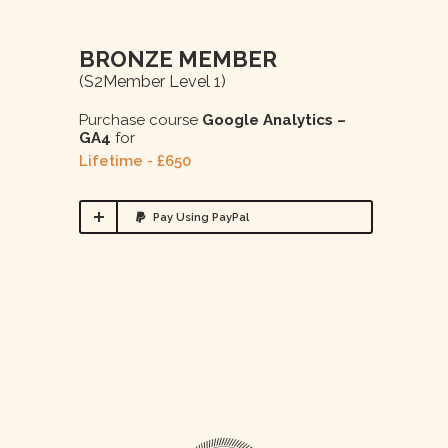
BRONZE MEMBER
(s2Member Level 1)
Purchase course
Google Analytics –
GA4
for
Lifetime - £650
Pay Using PayPal