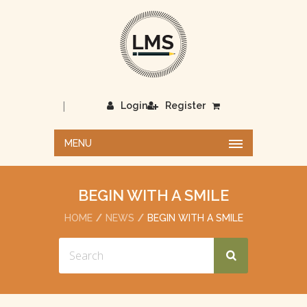
|
Login
Register
MENU
BEGIN WITH A SMILE
HOME
NEWS
BEGIN WITH A SMILE