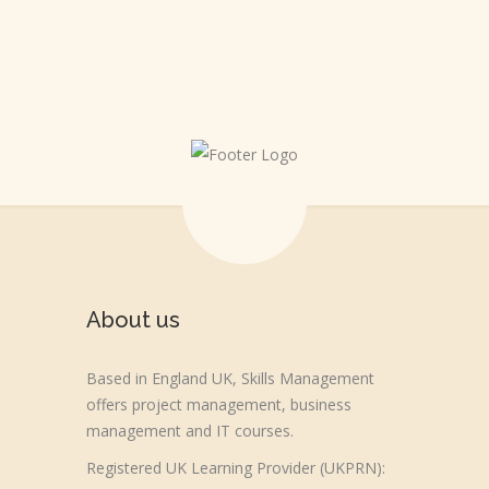
About us
Based in England UK, Skills Management
offers project management, business
management and IT courses.
Registered UK Learning Provider (UKPRN):