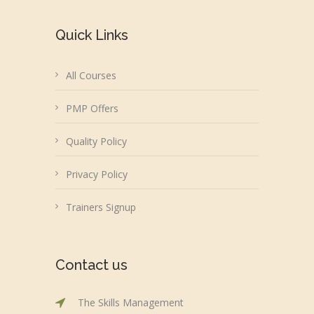
Quick Links
All Courses
PMP Offers
Quality Policy
Privacy Policy
Trainers Signup
Contact us
The Skills Management