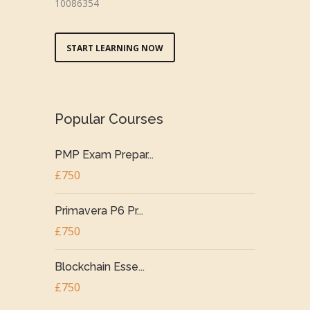
10086354
START LEARNING NOW
Popular Courses
PMP Exam Prepar...
£750
Primavera P6 Pr...
£750
Blockchain Esse...
£750