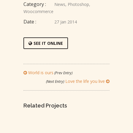
Category :
News
,
Photoshop
,
Woocommerce
Date :
27 Jan 2014
SEE IT ONLINE
World is ours
(Prev Entry)
Love the life you live
(Next Entry)
Related Projects
LEADERSHIP IS INFLUENCE
TO TRAVEL IS TO LIVE
REACH FOR THE STARS