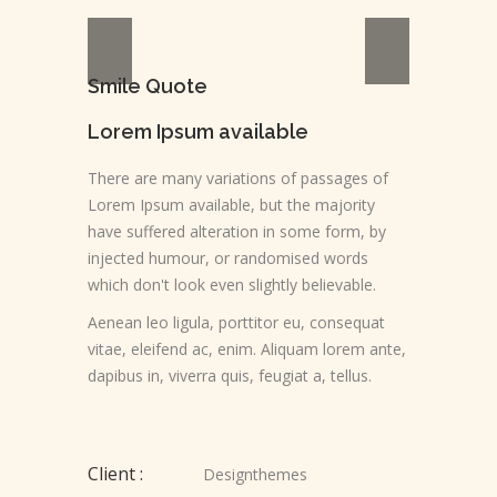
Smile Quote
Lorem Ipsum available
There are many variations of passages of
Lorem Ipsum available, but the majority
have suffered alteration in some form, by
injected humour, or randomised words
which don't look even slightly believable.
Aenean leo ligula, porttitor eu, consequat
vitae, eleifend ac, enim. Aliquam lorem ante,
dapibus in, viverra quis, feugiat a, tellus.
Client :
Designthemes