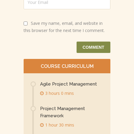
Save my name, email, and website in
this browser for the next time I comment.
COURSE CURRICULUM
Agile Project Management
3 hours 0 mins
Project Management
Framework
1 hour 30 mins