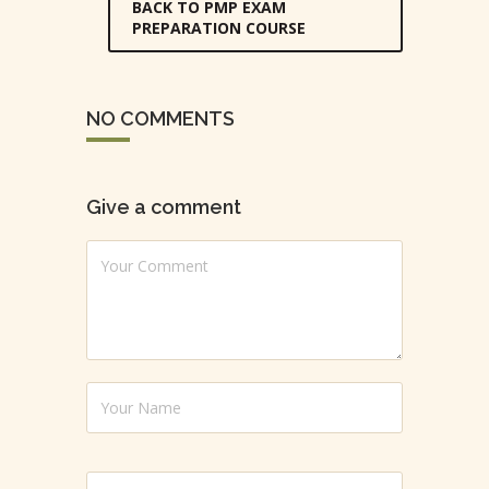
BACK TO PMP EXAM
PREPARATION COURSE
NO COMMENTS
Give a comment