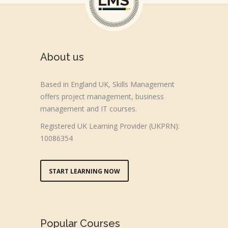
About us
Based in England UK, Skills Management
offers project management, business
management and IT courses.
Registered UK Learning Provider (UKPRN):
10086354
START LEARNING NOW
Popular Courses