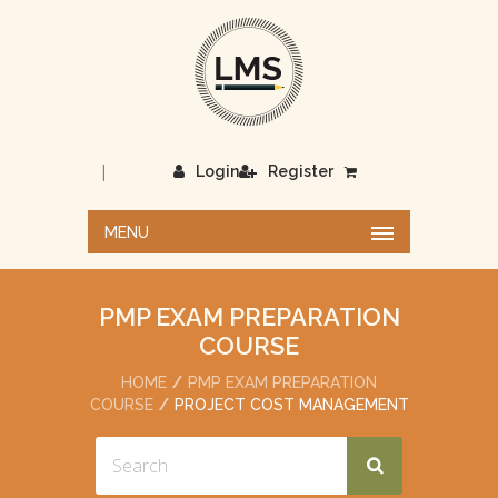
|
Login
Register
MENU
PMP EXAM PREPARATION
COURSE
HOME
PMP EXAM PREPARATION
COURSE
PROJECT COST MANAGEMENT