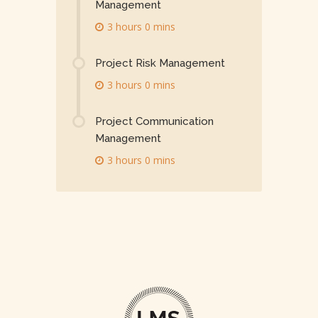
Management
3 hours 0 mins
Project Risk Management
3 hours 0 mins
Project Communication
Management
3 hours 0 mins