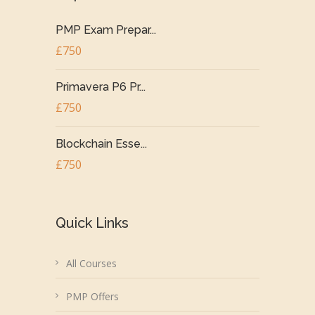
PMP Exam Prepar...
£750
Primavera P6 Pr...
£750
Blockchain Esse...
£750
Quick Links
All Courses
PMP Offers