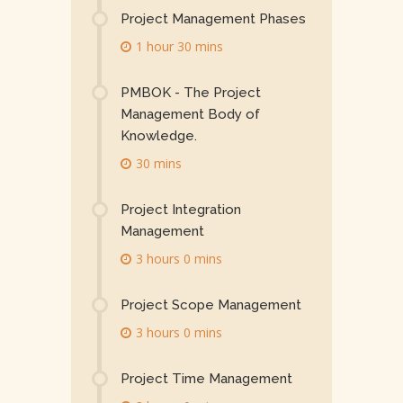
Project Management Phases
1 hour 30 mins
PMBOK - The Project
Management Body of
Knowledge.
30 mins
Project Integration
Management
3 hours 0 mins
Project Scope Management
3 hours 0 mins
Project Time Management