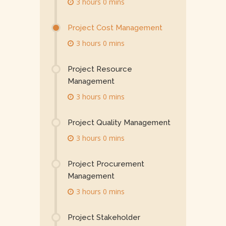
3 hours 0 mins
Project Cost Management
3 hours 0 mins
Project Resource
Management
3 hours 0 mins
Project Quality Management
3 hours 0 mins
Project Procurement
Management
3 hours 0 mins
Project Stakeholder