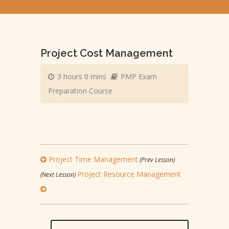
Project Cost Management
3 hours 0 mins
PMP Exam
Preparation Course
Project Time Management
(Prev Lesson)
Project Resource Management
(Next Lesson)