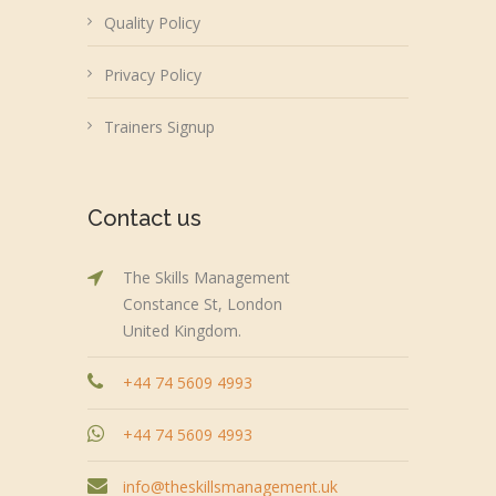
Quality Policy
Privacy Policy
Trainers Signup
Contact us
The Skills Management
Constance St, London
United Kingdom.
+44 74 5609 4993
+44 74 5609 4993
info@theskillsmanagement.uk