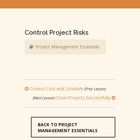
Control Project Risks
Project Management Essentials
Control Cost and Schedule
(Prev Lesson)
Close Projects Successfully
(Next Lesson)
BACK TO PROJECT
MANAGEMENT ESSENTIALS