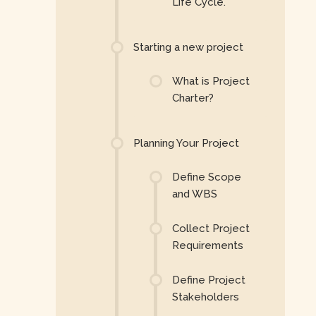
Life Cycle.
Starting a new project
What is Project
Charter?
Planning Your Project
Define Scope
and WBS
Collect Project
Requirements
Define Project
Stakeholders