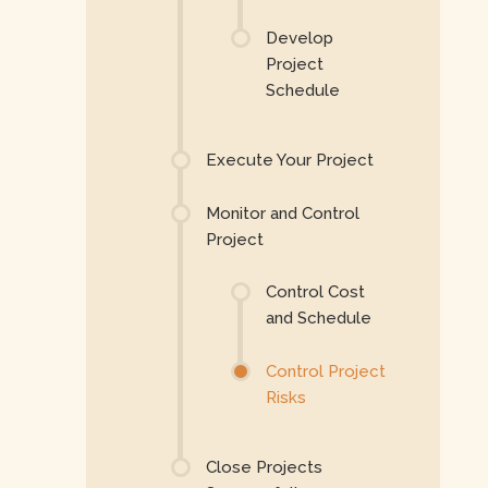
Develop
Project
Schedule
Execute Your Project
Monitor and Control
Project
Control Cost
and Schedule
Control Project
Risks
Close Projects