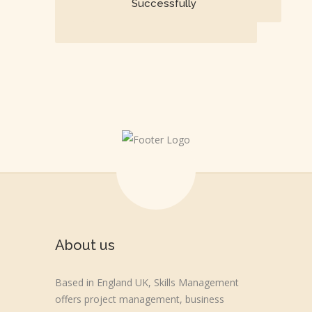
Successfully
About us
Based in England UK, Skills Management
offers project management, business