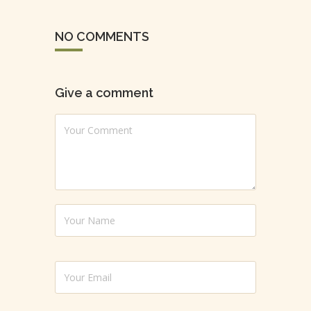
NO COMMENTS
Give a comment