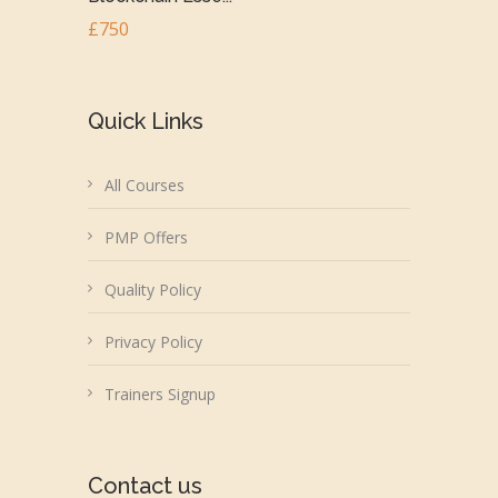
£750
Quick Links
All Courses
PMP Offers
Quality Policy
Privacy Policy
Trainers Signup
Contact us