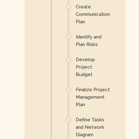
Create
Communication
Plan
Identify and
Plan Risks
Develop
Project
Budget
Finalize Project
Management
Plan
Define Tasks
and Network
Diagram