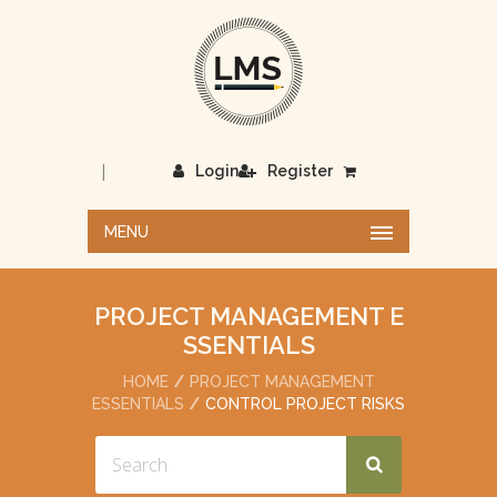
|
Login
Register
MENU
PROJECT MANAGEMENT E
SSENTIALS
HOME
PROJECT MANAGEMENT
ESSENTIALS
CONTROL PROJECT RISKS