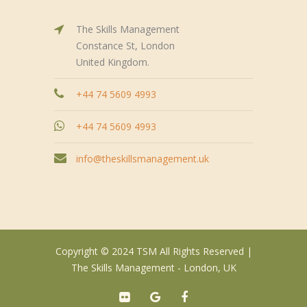
The Skills Management
Constance St, London
United Kingdom.
+44 74 5609 4993
+44 74 5609 4993
info@theskillsmanagement.uk
Copyright © 2024 TSM All Rights Reserved |
The Skills Management - London, UK