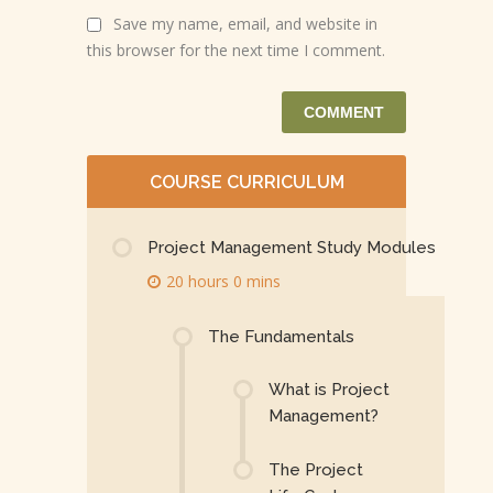
Save my name, email, and website in
this browser for the next time I comment.
COURSE CURRICULUM
Project Management Study Modules
20 hours 0 mins
The Fundamentals
What is Project
Management?
The Project