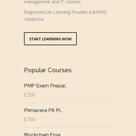
management and IT courses.
Registered UK Learning Provider (UKPRN):
10086354
START LEARNING NOW
Popular Courses
PMP Exam Prepar...
£750
Primavera P6 Pr...
£750
Blockchain Esse...