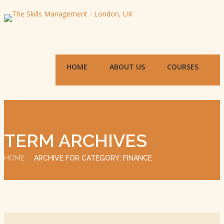
HOME
ABOUT US
COURSES
TERM ARCHIVES
HOME
ARCHIVE FOR CATEGORY: FINANCE