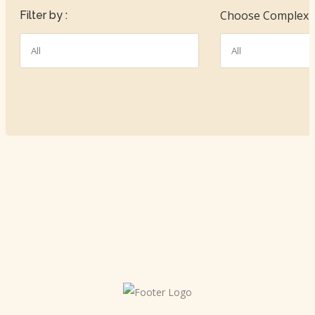
Choose Complexit
Filter by :