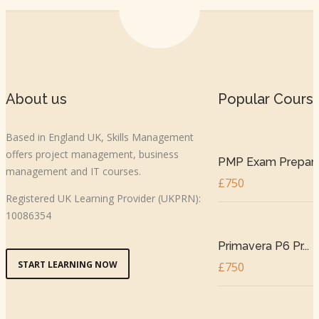
About us
Popular Cours
Based in England UK, Skills Management
offers project management, business
PMP Exam Prepar..
management and IT courses.
£750
Registered UK Learning Provider (UKPRN):
10086354
Primavera P6 Pr...
START LEARNING NOW
£750