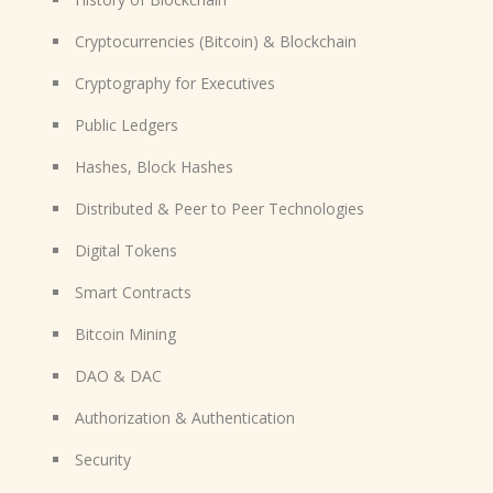
Cryptocurrencies (Bitcoin) & Blockchain
Cryptography for Executives
Public Ledgers
Hashes, Block Hashes
Distributed & Peer to Peer Technologies
Digital Tokens
Smart Contracts
Bitcoin Mining
DAO & DAC
Authorization & Authentication
Security