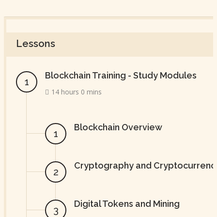
Lessons
Blockchain Training - Study Modules
14 hours 0 mins
Blockchain Overview
Cryptography and Cryptocurrenc
Digital Tokens and Mining