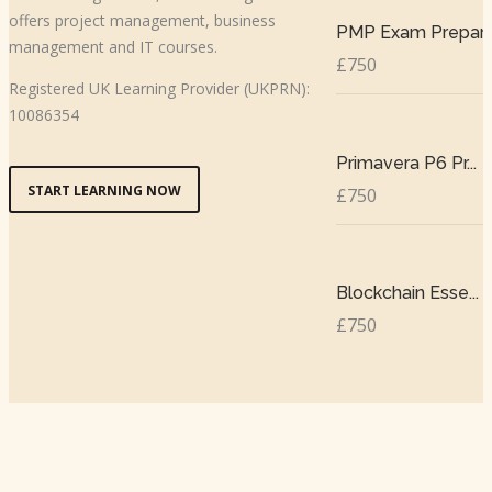
offers project management, business
PMP Exam Prepar..
management and IT courses.
£750
Registered UK Learning Provider (UKPRN):
10086354
Primavera P6 Pr...
START LEARNING NOW
£750
Blockchain Esse...
£750
Copyright © 2024 TSM All Rights Reserved |
The Skills Management