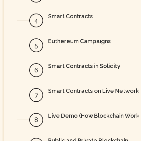
Smart Contracts
Euthereum Campaigns
Smart Contracts in Solidity
Smart Contracts on Live Network
Live Demo (How Blockchain Work
Public and Private Blockchain