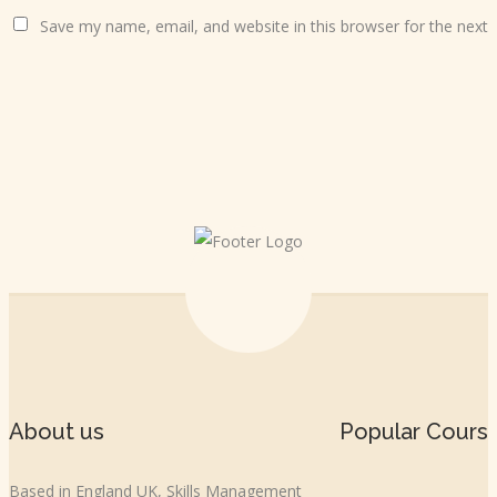
Save my name, email, and website in this browser for the next
About us
Popular Cours
Based in England UK, Skills Management