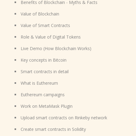
Benefits of Blockchain - Myths & Facts
Value of Blockchain
Value of Smart Contracts
Role & Value of Digital Tokens
Live Demo (How Blockchain Works)
Key concepts in Bitcoin
Smart contracts in detail
What is Euthereum
Euthereum campaigns
Work on MetaMask Plugin
Upload smart contracts on Rinkeby network
Create smart contracts in Solidity