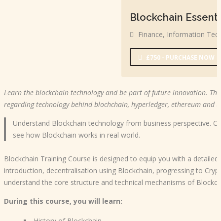
Blockchain Essenti
Finance
,
Information Tec
£750 - PURCHASE NOW
Learn the blockchain technology and be part of future innovation. Thi
regarding technology behind blochchain, hyperledger, ethereum and us
Understand Blockchain technology from business perspective. C
see how Blockchain works in real world.
Blockchain Training Course is designed to equip you with a detaile
introduction, decentralisation using Blockchain, progressing to Cry
understand the core structure and technical mechanisms of Blockch
During this course, you will learn:
History of Blockchain