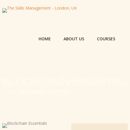
HOME
ABOUT US
COURSES
BLOCKCHAIN ESSENTIAL
HOME
BLOCKCHAIN ESSENTIALS