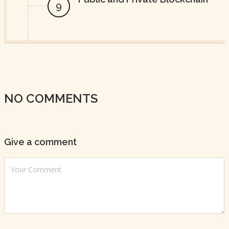
NO COMMENTS
Give a comment