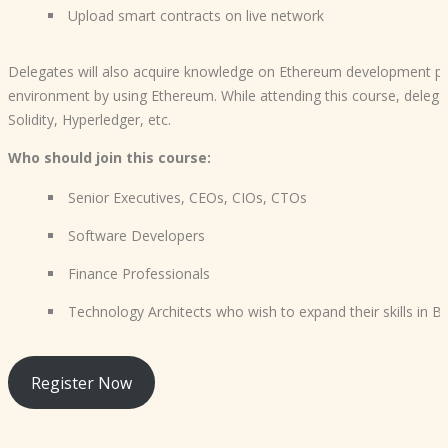
Upload smart contracts on live network
Delegates will also acquire knowledge on Ethereum development pla
environment by using Ethereum. While attending this course, delega
Solidity, Hyperledger, etc.
Who should join this course:
Senior Executives, CEOs, CIOs, CTOs
Software Developers
Finance Professionals
Technology Architects who wish to expand their skills in B
Register Now