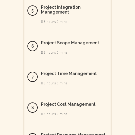
Project Integration
Management
3 hours 0 mins
Project Scope Management
3 hours 0 mins
Project Time Management
3 hours 0 mins
Project Cost Management
3 hours 0 mins