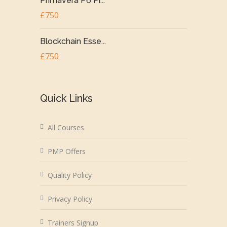
Primavera P6 Pr...
£750
Blockchain Esse...
£750
Quick Links
All Courses
PMP Offers
Quality Policy
Privacy Policy
Trainers Signup