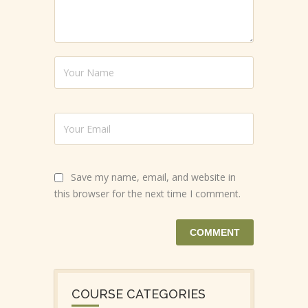
Save my name, email, and website in
this browser for the next time I comment.
COURSE CATEGORIES