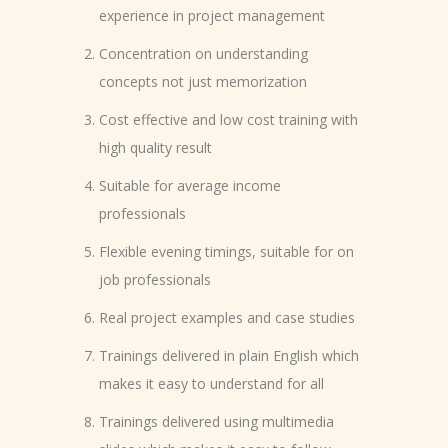
experience in project management
Concentration on understanding
concepts not just memorization
Cost effective and low cost training with
high quality result
Suitable for average income
professionals
Flexible evening timings, suitable for on
job professionals
Real project examples and case studies
Trainings delivered in plain English which
makes it easy to understand for all
Trainings delivered using multimedia