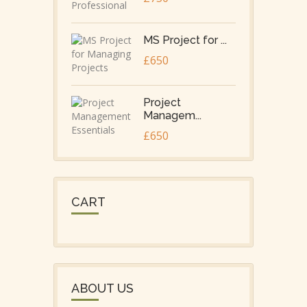
MS Project for ...
£650
Project
Managem...
£650
CART
ABOUT US