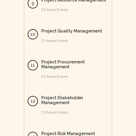
Project Resource Management
3 hours 0 mins
Project Quality Management
3 hours 0 mins
Project Procurement
Management
3 hours 0 mins
Project Stakeholder
Management
3 hours 0 mins
Project Risk Management