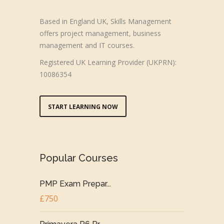
Based in England UK, Skills Management
offers project management, business
management and IT courses.
Registered UK Learning Provider (UKPRN):
10086354
START LEARNING NOW
Popular Courses
PMP Exam Prepar...
£750