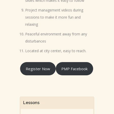
slides which makes it easy to follow
Project management videos during
sessions to make it more fun and
relaxing
Peaceful environment away from any
disturbances
Located at city center, easy to reach.
Register Now
PMP Facebook
Lessons