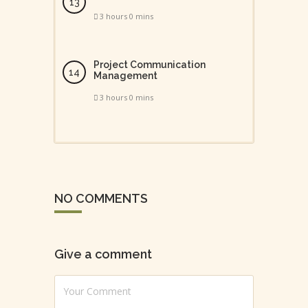
3 hours 0 mins
Project Communication
Management
3 hours 0 mins
NO COMMENTS
Give a comment