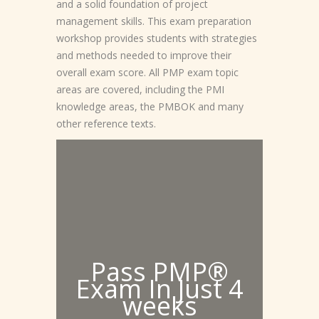
and a solid foundation of project
management skills. This exam preparation
workshop provides students with strategies
and methods needed to improve their
overall exam score. All PMP exam topic
areas are covered, including the PMI
knowledge areas, the PMBOK and many
other reference texts.
Pass PMP®
Exam In Just 4
weeks