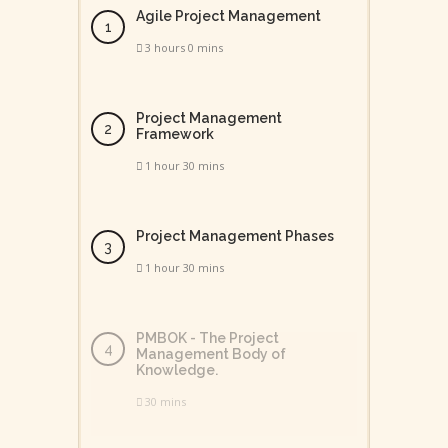
Agile Project Management
3 hours 0 mins
Project Management
Framework
1 hour 30 mins
Project Management Phases
1 hour 30 mins
PMBOK - The Project
Management Body of
Knowledge.
30 mins