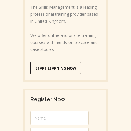
The Skills Management is a leading
professional training provider based
in United Kingdom.
We offer online and onsite training
courses with hands-on practice and
case studies.
START LEARNING NOW
Register Now