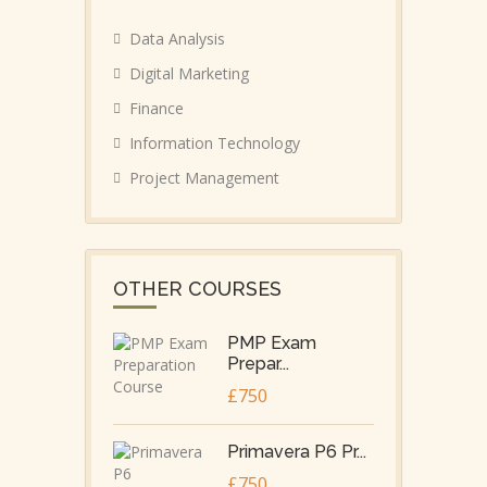
Data Analysis
Digital Marketing
Finance
Information Technology
Project Management
OTHER COURSES
PMP Exam
Prepar...
£750
Primavera P6 Pr...
£750