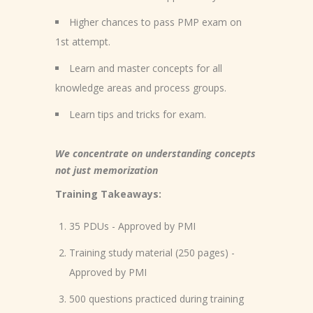
Higher chances to pass PMP exam on
1st attempt.
Learn and master concepts for all
knowledge areas and process groups.
Learn tips and tricks for exam.
We concentrate on understanding concepts
not just memorization
Training Takeaways:
35 PDUs - Approved by PMI
Training study material (250 pages) -
Approved by PMI
500 questions practiced during training