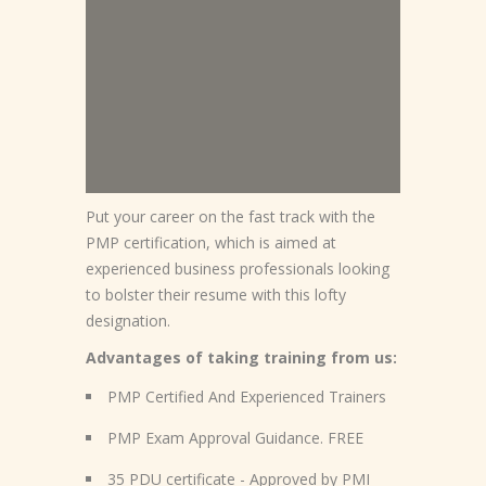
Put your career on the fast track with the
PMP certification, which is aimed at
experienced business professionals looking
to bolster their resume with this lofty
designation.
Advantages of taking training from us:
PMP Certified And Experienced Trainers
PMP Exam Approval Guidance. FREE
35 PDU certificate - Approved by PMI