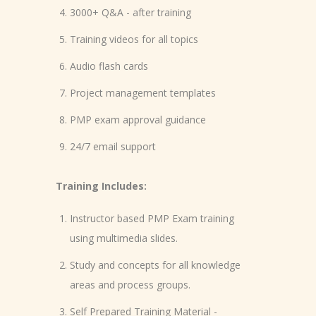
3000+ Q&A - after training
Training videos for all topics
Audio flash cards
Project management templates
PMP exam approval guidance
24/7 email support
Training Includes:
Instructor based PMP Exam training
using multimedia slides.
Study and concepts for all knowledge
areas and process groups.
Self Prepared Training Material -