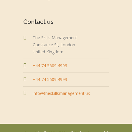
Contact us
The Skills Management
Constance St, London
United Kingdom.
+44 74 5609 4993
+44 74 5609 4993
info@theskillsmanagement.uk