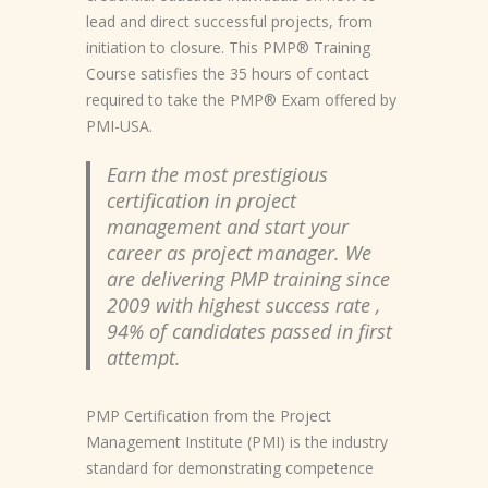
lead and direct successful projects, from
initiation to closure. This PMP® Training
Course satisfies the 35 hours of contact
required to take the PMP® Exam offered by
PMI-USA.
Earn the most prestigious
certification in project
management and start your
career as project manager. We
are delivering PMP training since
2009 with highest success rate ,
94% of candidates passed in first
attempt.
PMP Certification from the Project
Management Institute (PMI) is the industry
standard for demonstrating competence