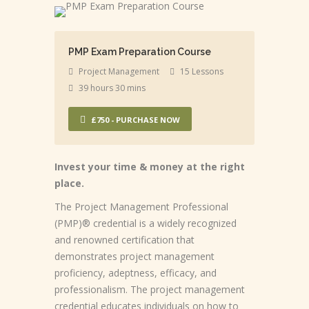
PMP Exam Preparation Course
Project Management
15 Lessons
39 hours 30 mins
£750 - PURCHASE NOW
Invest your time & money at the right
place.
The Project Management Professional
(PMP)® credential is a widely recognized
and renowned certification that
demonstrates project management
proficiency, adeptness, efficacy, and
professionalism. The project management
credential educates individuals on how to