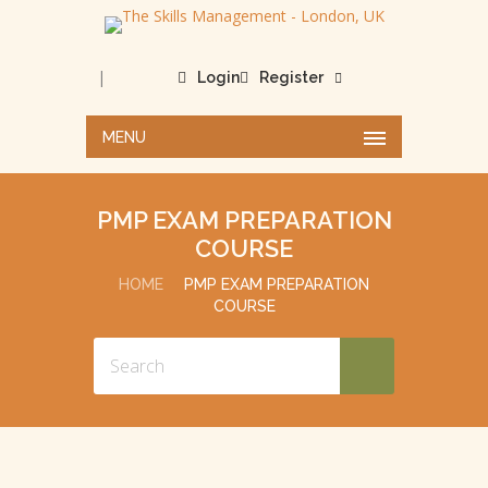
|
Login
Register
MENU
PMP EXAM PREPARATION
COURSE
HOME
PMP EXAM PREPARATION
COURSE