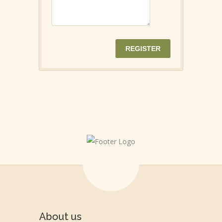
About us