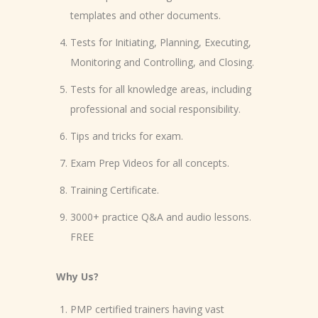
templates and other documents.
Tests for Initiating, Planning, Executing,
Monitoring and Controlling, and Closing.
Tests for all knowledge areas, including
professional and social responsibility.
Tips and tricks for exam.
Exam Prep Videos for all concepts.
Training Certificate.
3000+ practice Q&A and audio lessons.
FREE
Why Us?
PMP certified trainers having vast