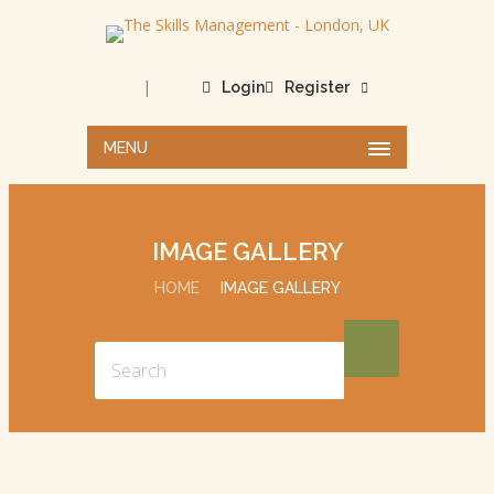
|
Login
Register
MENU
IMAGE GALLERY
HOME
IMAGE GALLERY