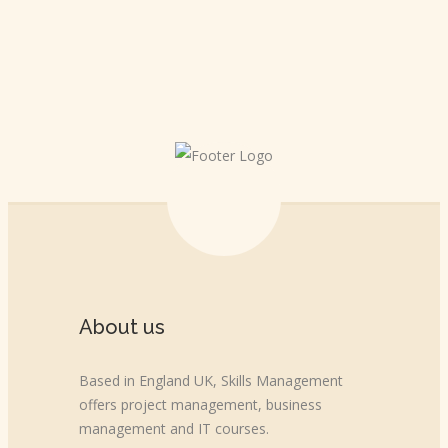
About us
Based in England UK, Skills Management
offers project management, business
management and IT courses.