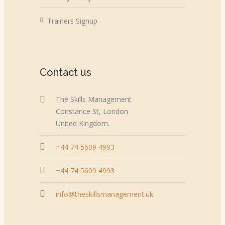
Trainers Signup
Contact us
The Skills Management
Constance St, London
United Kingdom.
+44 74 5609 4993
+44 74 5609 4993
info@theskillsmanagement.uk