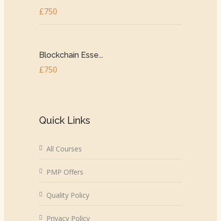
£750
Blockchain Esse...
£750
Quick Links
All Courses
PMP Offers
Quality Policy
Privacy Policy