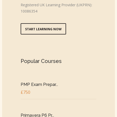
Registered UK Learning Provider (UKPRN):
10086354
START LEARNING NOW
Popular Courses
PMP Exam Prepar...
£750
Primavera P6 Pr...