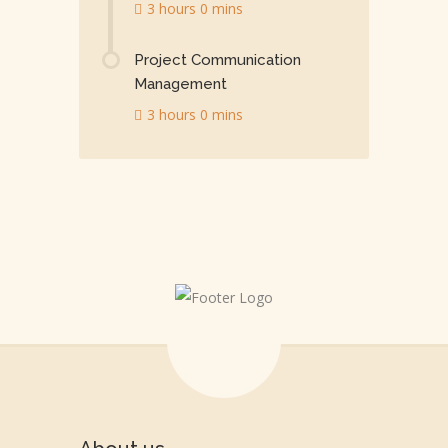
3 hours 0 mins
Project Communication
Management
3 hours 0 mins