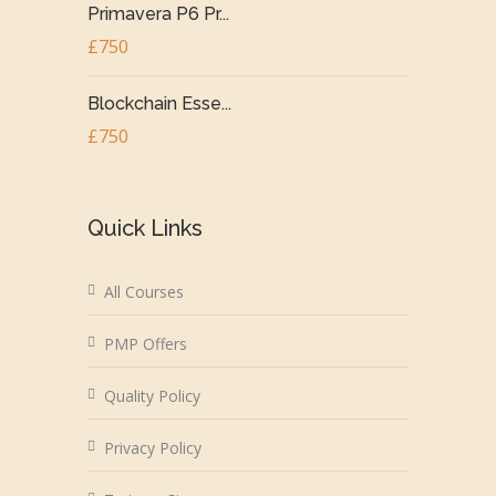
Primavera P6 Pr...
£750
Blockchain Esse...
£750
Quick Links
All Courses
PMP Offers
Quality Policy
Privacy Policy