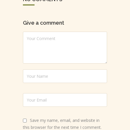
Give a comment
Save my name, email, and website in
this browser for the next time I comment.