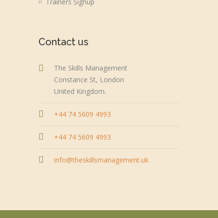
Trainers Signup
Contact us
The Skills Management
Constance St, London
United Kingdom.
+44 74 5609 4993
+44 74 5609 4993
info@theskillsmanagement.uk