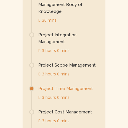
Management Body of
Knowledge.
30 mins
Project Integration
Management
3 hours 0 mins
Project Scope Management
3 hours 0 mins
Project Time Management
3 hours 0 mins
Project Cost Management
3 hours 0 mins