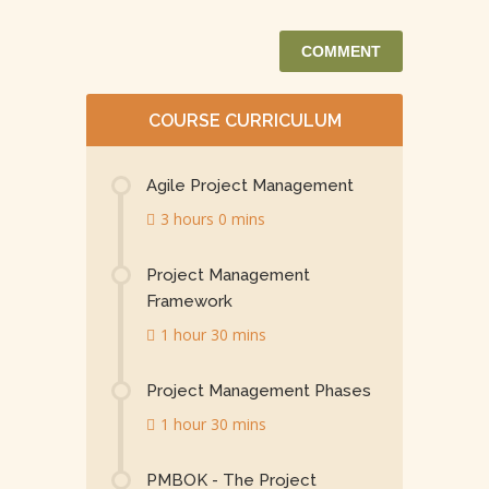
COURSE CURRICULUM
Agile Project Management
3 hours 0 mins
Project Management
Framework
1 hour 30 mins
Project Management Phases
1 hour 30 mins
PMBOK - The Project