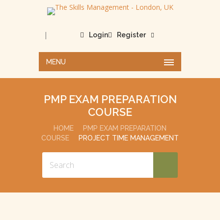
|
Login
Register
MENU
PMP EXAM PREPARATION
COURSE
HOME
PMP EXAM PREPARATION
COURSE
PROJECT TIME MANAGEMENT