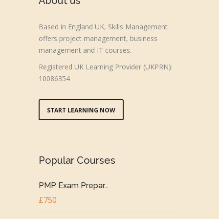
About us
Based in England UK, Skills Management
offers project management, business
management and IT courses.
Registered UK Learning Provider (UKPRN):
10086354
START LEARNING NOW
Popular Courses
PMP Exam Prepar...
£750