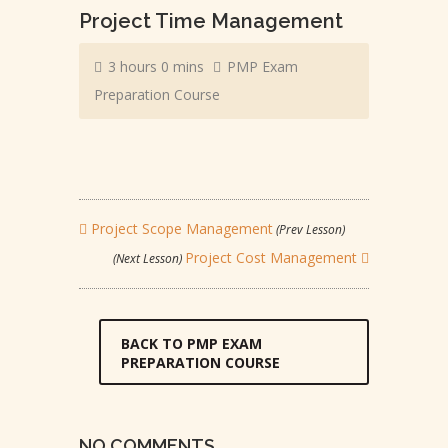
Project Time Management
3 hours 0 mins
PMP Exam
Preparation Course
Project Scope Management
(Prev Lesson)
Project Cost Management
(Next Lesson)
BACK TO PMP EXAM
PREPARATION COURSE
NO COMMENTS