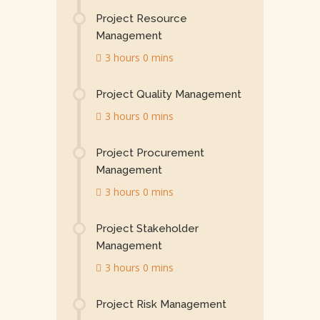
Project Resource
Management
3 hours 0 mins
Project Quality Management
3 hours 0 mins
Project Procurement
Management
3 hours 0 mins
Project Stakeholder
Management
3 hours 0 mins
Project Risk Management