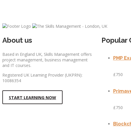
About us
Popular 
Based in England UK, Skills Management offers
PMP Exa
project management, business management
and IT courses.
£750
Registered UK Learning Provider (UKPRN):
10086354
Primave
START LEARNING NOW
£750
Blockch