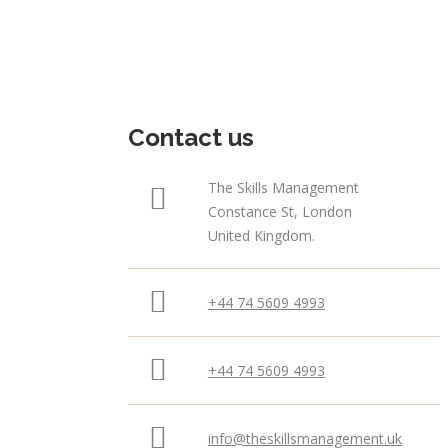
Contact us
The Skills Management
Constance St, London
United Kingdom.
+44 74 5609 4993
+44 74 5609 4993
info@theskillsmanagement.uk