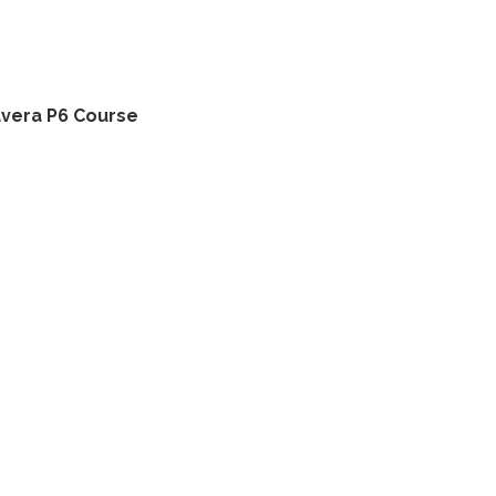
avera P6 Course