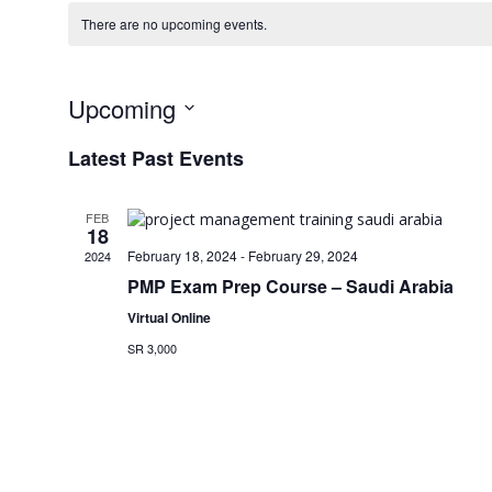
There are no upcoming events.
Upcoming
Select
Latest Past Events
date.
FEB
18
February 18, 2024
-
February 29, 2024
2024
PMP Exam Prep Course – Saudi Arabia
Virtual Online
SR 3,000