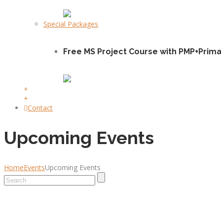
Special Packages
Free MS Project Course with PMP+Prim
+
+
Contact
Upcoming Events
Home
Events
Upcoming Events