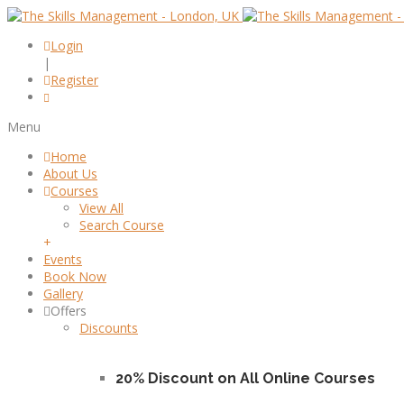
Login
|
Register
Menu
Home
About Us
Courses
View All
Search Course
+
Events
Book Now
Gallery
Offers
Discounts
20% Discount on All Online Courses