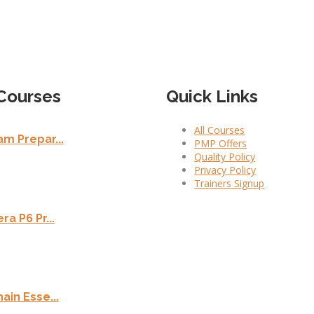
Courses
Quick Links
All Courses
m Prepar...
PMP Offers
Quality Policy
Privacy Policy
Trainers Signup
ra P6 Pr...
ain Esse...