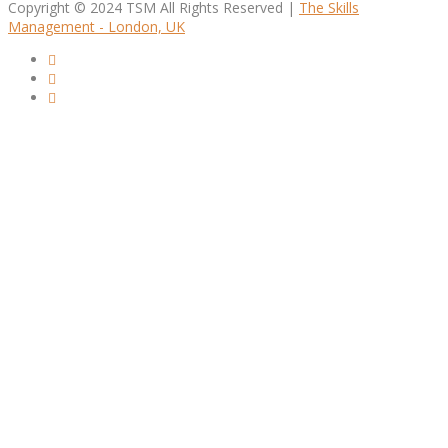
Copyright © 2024 TSM All Rights Reserved |
The Skills
Management - London, UK