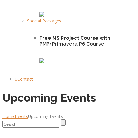
Special Packages
Free MS Project Course with
PMP+Primavera P6 Course
+
+
Contact
Upcoming Events
Home
Events
Upcoming Events