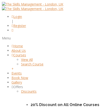
Login
|
Register
Menu
Home
About Us
Courses
View All
Search Course
+
Events
Book Now
Gallery
Offers
Discounts
20% Discount on All Online Courses