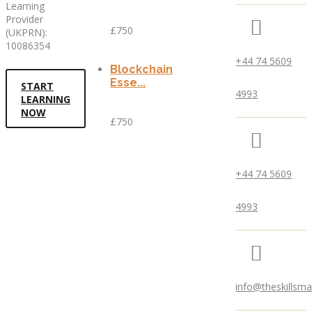
Learning
Provider
£750
(UKPRN):
10086354
+44 74 5609
Blockchain
Esse...
START
4993
LEARNING
NOW
£750
+44 74 5609
4993
info@theskillsm