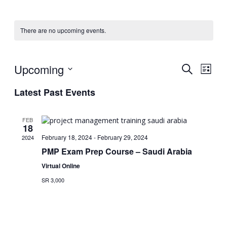
There are no upcoming events.
Upcoming
Events
Eve
Search
List
Vie
Select
Searc
Latest Past Events
date.
Nav
and
Views
FEB
18
Naviga
February 18, 2024
-
February 29, 2024
2024
PMP Exam Prep Course – Saudi Arabia
Virtual Online
SR 3,000