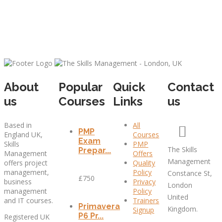
About
Popular
Quick
Contact
us
Courses
Links
us
Based in
All
PMP
England UK,
Courses
Exam
Skills
PMP
The Skills
Prepar...
Management
Offers
Management
offers project
Quality
management,
Policy
Constance St,
£750
business
Privacy
London
management
Policy
United
and IT courses.
Trainers
Primavera
Kingdom.
Signup
P6 Pr...
Registered UK