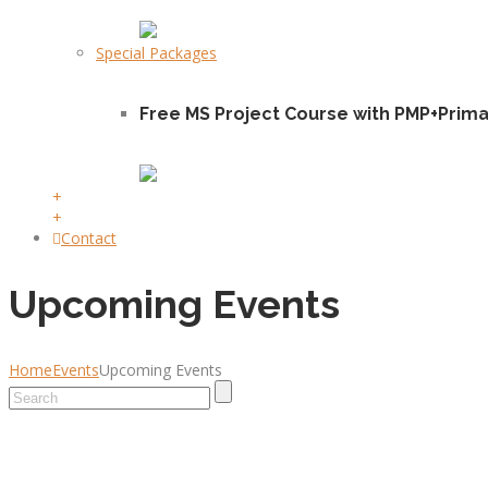
Special Packages
Free MS Project Course with PMP+Prim
+
+
Contact
Upcoming Events
Home
Events
Upcoming Events