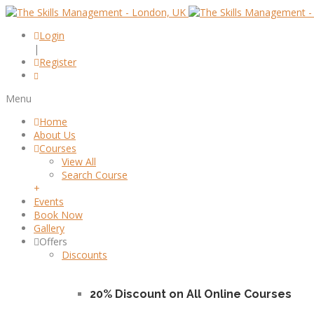
Login
|
Register
Menu
Home
About Us
Courses
View All
Search Course
+
Events
Book Now
Gallery
Offers
Discounts
20% Discount on All Online Courses