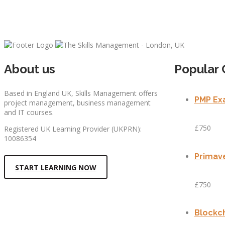
About us
Popular 
Based in England UK, Skills Management offers
PMP Exa
project management, business management
and IT courses.
£750
Registered UK Learning Provider (UKPRN):
10086354
Primave
START LEARNING NOW
£750
Blockch