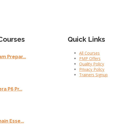
Courses
Quick Links
All Courses
m Prepar...
PMP Offers
Quality Policy
Privacy Policy
Trainers Signup
ra P6 Pr...
ain Esse...