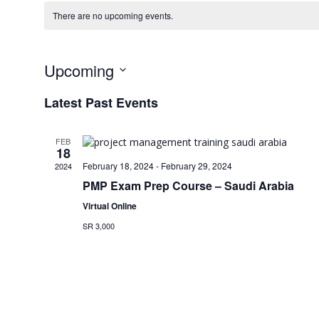
There are no upcoming events.
Upcoming
Select
Latest Past Events
date.
FEB
18
February 18, 2024
-
February 29, 2024
2024
PMP Exam Prep Course – Saudi Arabia
Virtual Online
SR 3,000