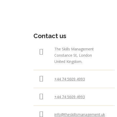
Contact us
The Skills Management
Constance St, London
United Kingdom.
+44 74 5609 4993
+44 74 5609 4993
info@theskillsmanagement.uk