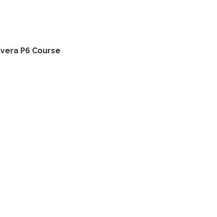
avera P6 Course