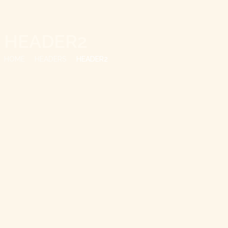
HEADER2
HOME
HEADERS
HEADER2