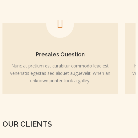
Presales Question
Nunc at pretium est curabitur commodo leac est
N
venenatis egestas sed aliquet auguevelit. When an
ve
unknown printer took a galley.
OUR CLIENTS