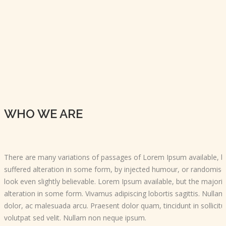
WHO WE ARE
There are many variations of passages of Lorem Ipsum available, b
suffered alteration in some form, by injected humour, or randomis
look even slightly believable. Lorem Ipsum available, but the majori
alteration in some form. Vivamus adipiscing lobortis sagittis. Null
dolor, ac malesuada arcu. Praesent dolor quam, tincidunt in sollicitu
volutpat sed velit. Nullam non neque ipsum.