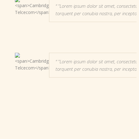
"Lorem ipsum dolor sit amet, consectetur adi
torquent per conubia nostra, per incepto
"Lorem ipsum dolor sit amet, consectetur adi
torquent per conubia nostra, per incepto