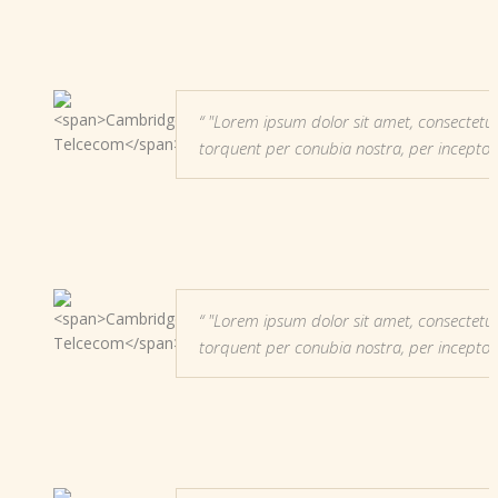
"Lorem ipsum dolor sit amet, consectetur adi
torquent per conubia nostra, per incepto
"Lorem ipsum dolor sit amet, consectetur adi
torquent per conubia nostra, per incepto