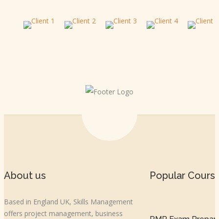
About us
Popular Cours
Based in England UK, Skills Management
offers project management, business