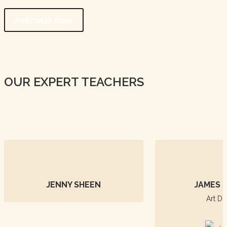
PURCHASE NOW
OUR EXPERT TEACHERS
JENNY SHEEN
JAMES 
Art Di