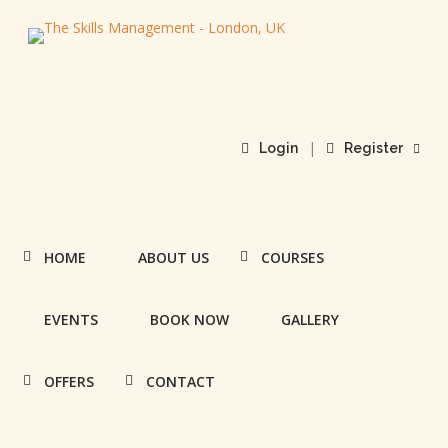
|
Login
Register
HOME
ABOUT US
COURSES
EVENTS
BOOK NOW
GALLERY
OFFERS
CONTACT