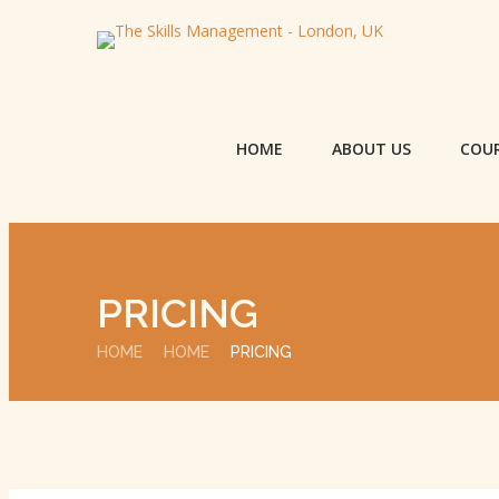
HOME
ABOUT US
COU
PRICING
HOME
HOME
PRICING