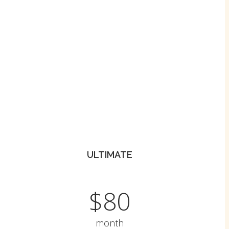
ULTIMATE
$80
month