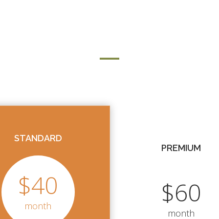
LMS PRICING
STANDARD
PREMIUM
$40
$60
month
month