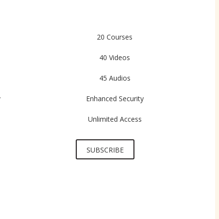
20 Courses
40 Videos
45 Audios
y
Enhanced Security
Unlimited Access
SUBSCRIBE