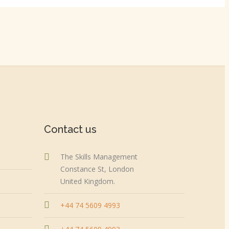
Contact us
The Skills Management
Constance St, London
United Kingdom.
+44 74 5609 4993