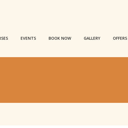
RSES
EVENTS
BOOK NOW
GALLERY
OFFERS