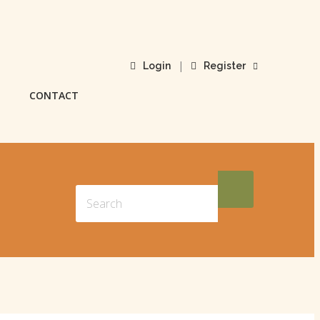
|
Login
Register
CONTACT