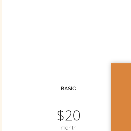
BASIC
$20
month