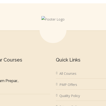
ar Courses
Quick Links
All Courses
m Prepar...
PMP Offers
Quality Policy