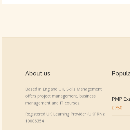
About us
Popul
Based in England UK, Skills Management
offers project management, business
PMP Exa
management and IT courses.
£750
Registered UK Learning Provider (UKPRN):
10086354