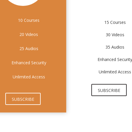
10 Courses
15 Courses
20 Videos
30 Videos
35 Audios
25 Audios
Enhanced Securit
Enhanced Security
Unlimited Access
Unlimited Access
SUBSCRIBE
SUBSCRIBE