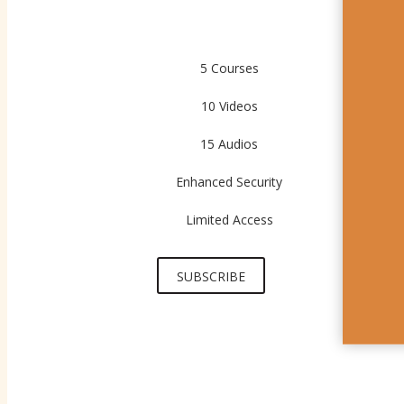
5 Courses
10 Videos
15 Audios
Enhanced Security
Limited Access
SUBSCRIBE