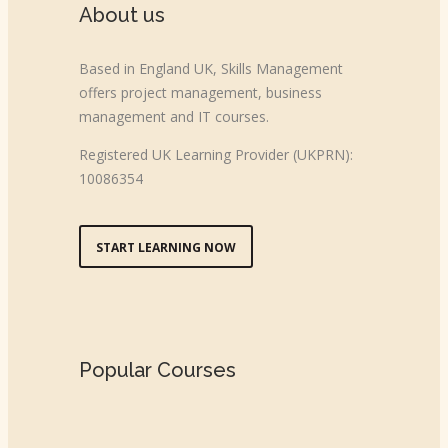
About us
Based in England UK, Skills Management
offers project management, business
management and IT courses.
Registered UK Learning Provider (UKPRN):
10086354
START LEARNING NOW
Popular Courses