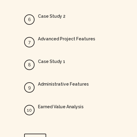
Case Study 2
Advanced Project Features
Case Study 1
Administrative Features
Earned Value Analysis