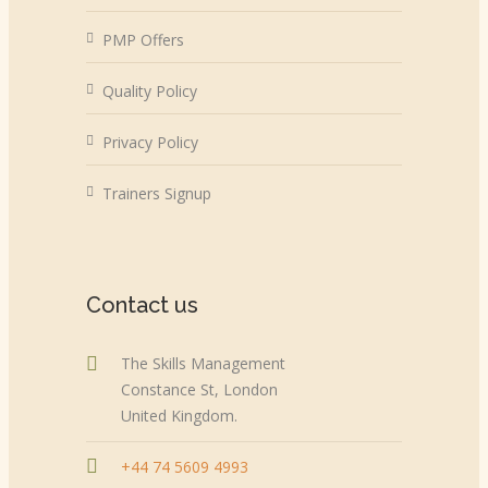
PMP Offers
Quality Policy
Privacy Policy
Trainers Signup
Contact us
The Skills Management
Constance St, London
United Kingdom.
+44 74 5609 4993