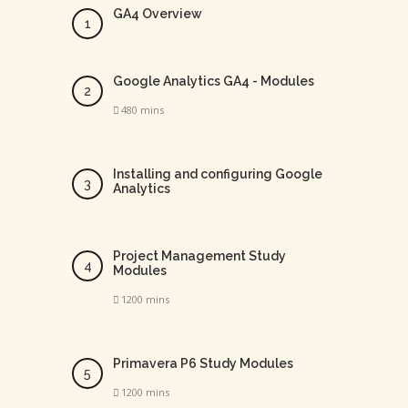
GA4 Overview
Google Analytics GA4 - Modules
480 mins
Installing and configuring Google
Analytics
Project Management Study
Modules
1200 mins
Primavera P6 Study Modules
1200 mins