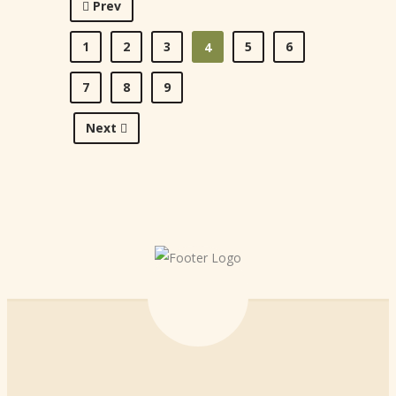
Prev
1
2
3
5
6
4
7
8
9
Next