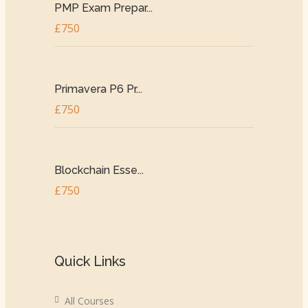
PMP Exam Prepar...
£750
Primavera P6 Pr...
£750
Blockchain Esse...
£750
Quick Links
All Courses