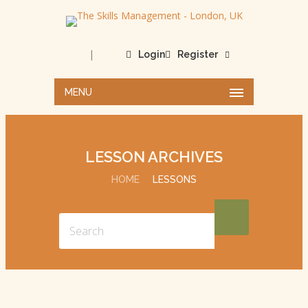
|
Login
Register
MENU
LESSON ARCHIVES
HOME
LESSONS