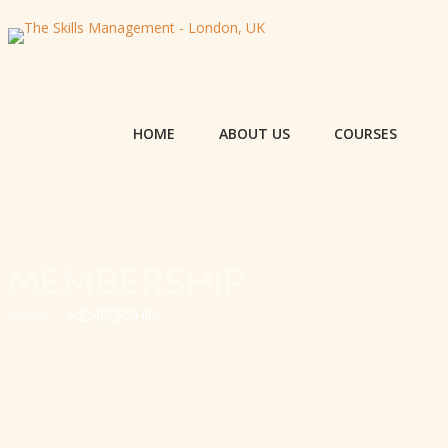
HOME
ABOUT US
COURSES
MEMBERSHIP
HOME
MEMBERSHIP