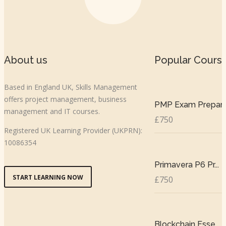
About us
Popular Cours
Based in England UK, Skills Management
offers project management, business
PMP Exam Prepar..
management and IT courses.
£750
Registered UK Learning Provider (UKPRN):
10086354
Primavera P6 Pr...
START LEARNING NOW
£750
Blockchain Esse...