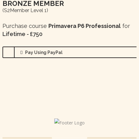
BRONZE MEMBER
(s2Member Level 1)
Purchase course
Primavera P6 Professional
for
Lifetime - £750
Pay Using PayPal