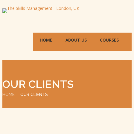
HOME
ABOUT US
COURSES
OUR CLIENTS
HOME
OUR CLIENTS