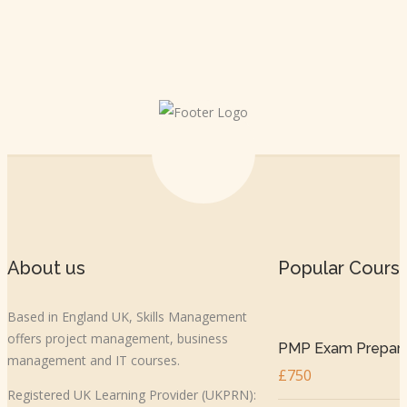
About us
Popular Cours
Based in England UK, Skills Management
offers project management, business
PMP Exam Prepar..
management and IT courses.
£750
Registered UK Learning Provider (UKPRN):