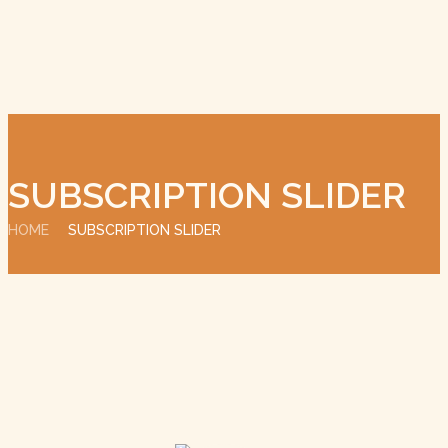
SUBSCRIPTION SLIDER
HOME
SUBSCRIPTION SLIDER