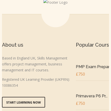
About us
Popular Cours
Based in England UK, Skills Management
offers project management, business
PMP Exam Prepar..
management and IT courses.
£750
Registered UK Learning Provider (UKPRN):
10086354
Primavera P6 Pr...
START LEARNING NOW
£750