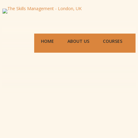
HOME
ABOUT US
COURSES