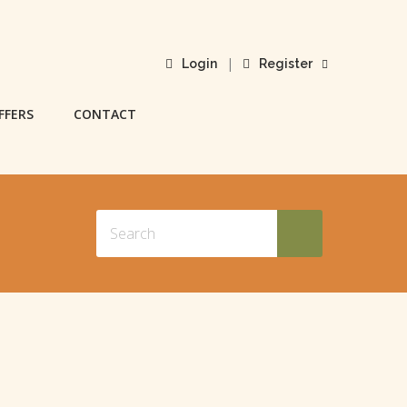
|
Login
Register
FFERS
CONTACT