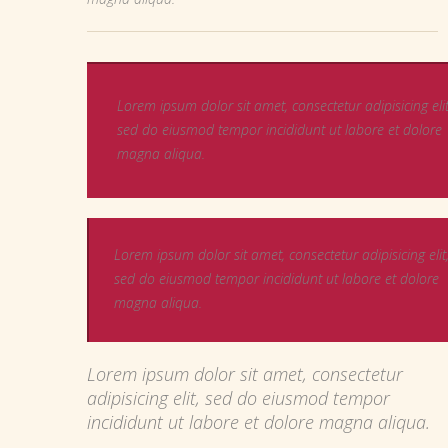
Lorem ipsum dolor sit amet, consectetur adipisicing elit
sed do eiusmod tempor incididunt ut labore et dolore
magna aliqua.
Lorem ipsum dolor sit amet, consectetur adipisicing elit
sed do eiusmod tempor incididunt ut labore et dolore
magna aliqua.
Lorem ipsum dolor sit amet, consectetur
adipisicing elit, sed do eiusmod tempor
incididunt ut labore et dolore magna aliqua.