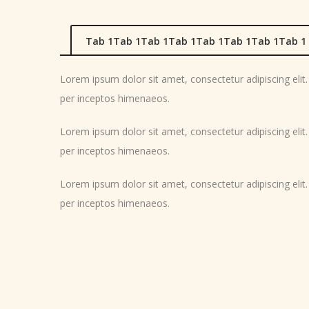
Tab 1Tab 1Tab 1Tab 1Tab 1Tab 1Tab 1Tab 1
Lorem ipsum dolor sit amet, consectetur adipiscing elit. M
per inceptos himenaeos.
Lorem ipsum dolor sit amet, consectetur adipiscing elit. M
per inceptos himenaeos.
Lorem ipsum dolor sit amet, consectetur adipiscing elit. M
per inceptos himenaeos.