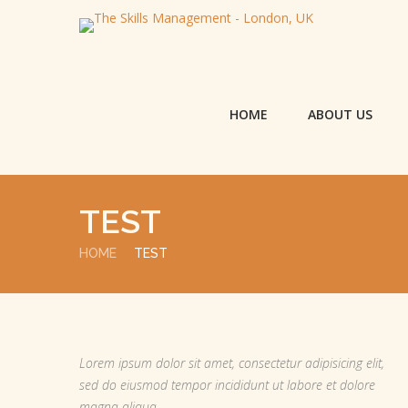
HOME
ABOUT US
TEST
HOME
TEST
Lorem ipsum dolor sit amet, consectetur adipisicing elit,
sed do eiusmod tempor incididunt ut labore et dolore
magna aliqua.