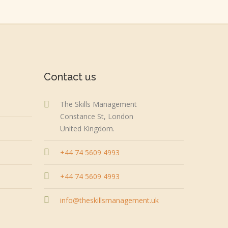
Contact us
The Skills Management
Constance St, London
United Kingdom.
+44 74 5609 4993
+44 74 5609 4993
info@theskillsmanagement.uk