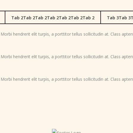
Tab 2Tab 2Tab 2Tab 2Tab 2Tab 2Tab 2
Tab 3Tab 3T
orbi hendrerit elit turpis, a porttitor tellus sollicitudin at. Class apte
orbi hendrerit elit turpis, a porttitor tellus sollicitudin at. Class apte
orbi hendrerit elit turpis, a porttitor tellus sollicitudin at. Class apte