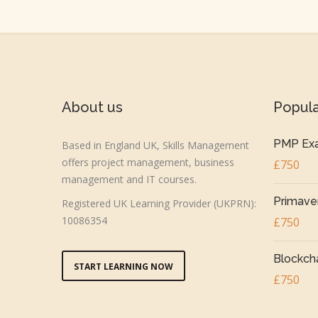
About us
Popul
PMP Exa
Based in England UK, Skills Management
offers project management, business
£750
management and IT courses.
Primaver
Registered UK Learning Provider (UKPRN):
10086354
£750
Blockcha
START LEARNING NOW
£750