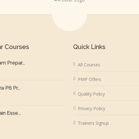
ar Courses
Quick Links
m Prepar...
All Courses
PMP Offers
a P6 Pr...
Quality Policy
Privacy Policy
in Esse...
Trainers Signup