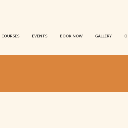
COURSES
EVENTS
BOOK NOW
GALLERY
O