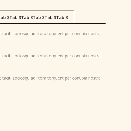
ab 3Tab 3Tab 3Tab 3Tab 3Tab 3
nt taciti sociosqu ad litora torquent per conubia nostra,
nt taciti sociosqu ad litora torquent per conubia nostra,
nt taciti sociosqu ad litora torquent per conubia nostra,