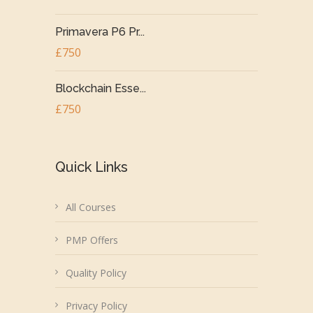
Primavera P6 Pr...
£750
Blockchain Esse...
£750
Quick Links
All Courses
PMP Offers
Quality Policy
Privacy Policy