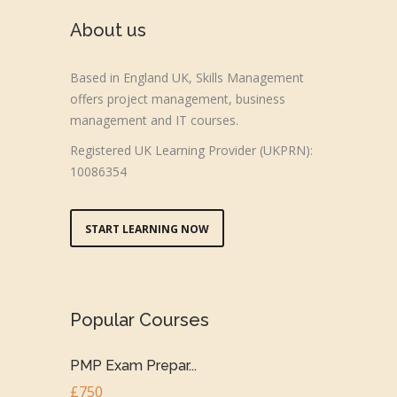
About us
Based in England UK, Skills Management
offers project management, business
management and IT courses.
Registered UK Learning Provider (UKPRN):
10086354
START LEARNING NOW
Popular Courses
PMP Exam Prepar...
£750