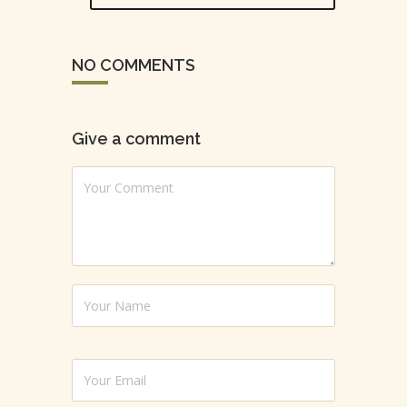
NO COMMENTS
Give a comment