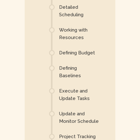
Detailed
Scheduling
Working with
Resources
Defining Budget
Defining
Baselines
Execute and
Update Tasks
Update and
Monitor Schedule
Project Tracking