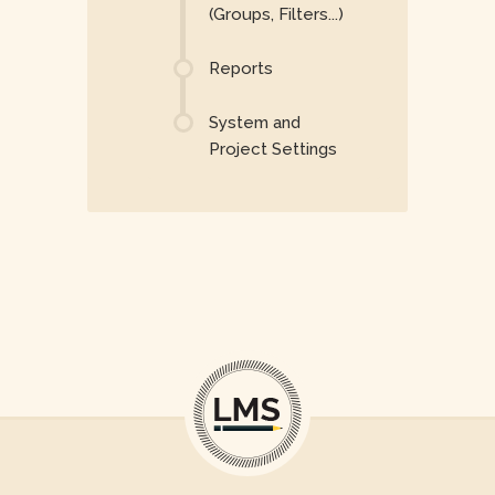
(Groups, Filters...)
Reports
System and
Project Settings