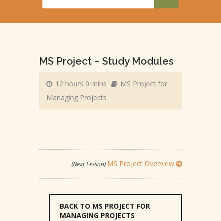
MS Project – Study Modules
12 hours 0 mins
MS Project for
Managing Projects
MS Project Overview
(Next Lesson)
BACK TO MS PROJECT FOR
MANAGING PROJECTS