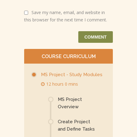
Save my name, email, and website in
this browser for the next time I comment.
COURSE CURRICULUM
MS Project - Study Modules
12 hours 0 mins
MS Project
Overview
Create Project
and Define Tasks