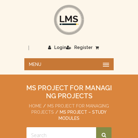
|
Login
Register
MENU
MS PROJECT FOR MANAGI
NG PROJECTS
HOME
MS PROJECT FOR MANAGING
PROJECTS
MS PROJECT – STUDY
MODULES