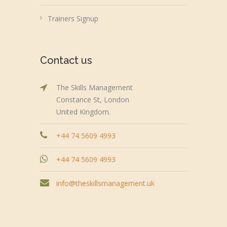
Trainers Signup
Contact us
The Skills Management
Constance St, London
United Kingdom.
+44 74 5609 4993
+44 74 5609 4993
info@theskillsmanagement.uk