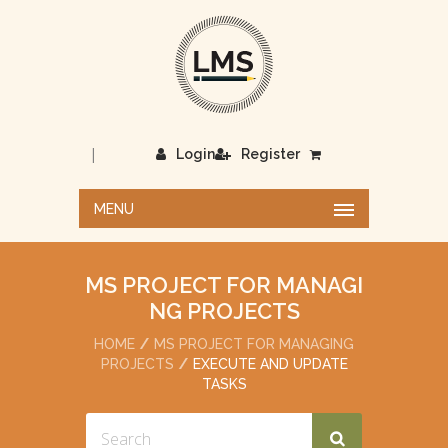
|
Login
Register
MENU
MS PROJECT FOR MANAGI
NG PROJECTS
HOME
MS PROJECT FOR MANAGING
PROJECTS
EXECUTE AND UPDATE
TASKS