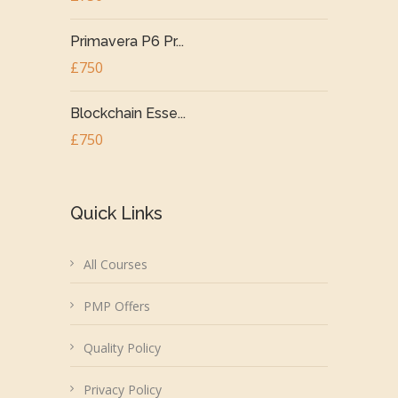
Primavera P6 Pr...
£750
Blockchain Esse...
£750
Quick Links
All Courses
PMP Offers
Quality Policy
Privacy Policy