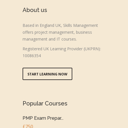
About us
Based in England UK, Skills Management
offers project management, business
management and IT courses.
Registered UK Learning Provider (UKPRN):
10086354
START LEARNING NOW
Popular Courses
PMP Exam Prepar...
£750