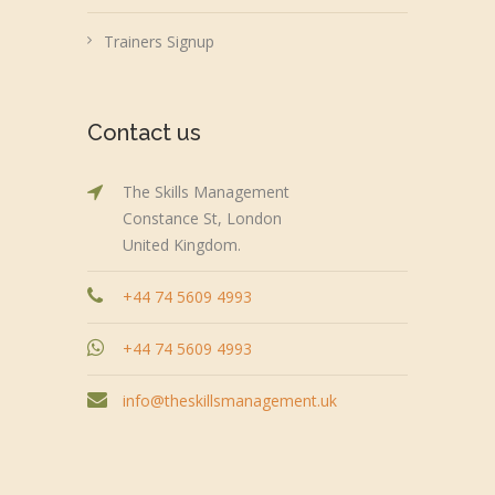
Trainers Signup
Contact us
The Skills Management
Constance St, London
United Kingdom.
+44 74 5609 4993
+44 74 5609 4993
info@theskillsmanagement.uk