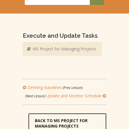
Execute and Update Tasks
MS Project for Managing Projects
Defining Baselines
(Prev Lesson)
Update and Monitor Schedule
(Next Lesson)
BACK TO MS PROJECT FOR
MANAGING PROJECTS