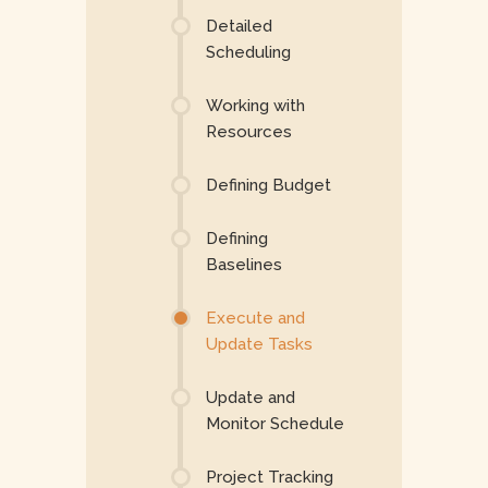
Detailed
Scheduling
Working with
Resources
Defining Budget
Defining
Baselines
Execute and
Update Tasks
Update and
Monitor Schedule
Project Tracking