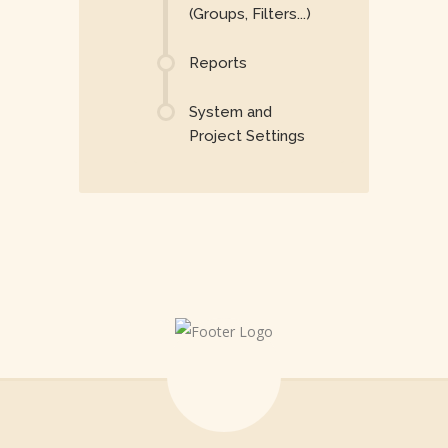
(Groups, Filters...)
Reports
System and
Project Settings