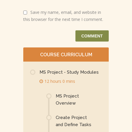
Save my name, email, and website in
this browser for the next time I comment.
COURSE CURRICULUM
MS Project - Study Modules
12 hours 0 mins
MS Project
Overview
Create Project
and Define Tasks