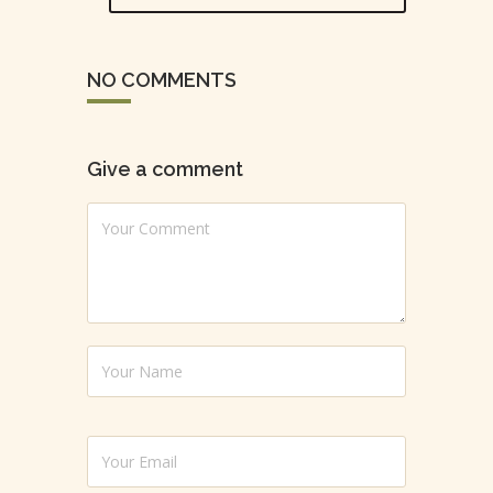
NO COMMENTS
Give a comment