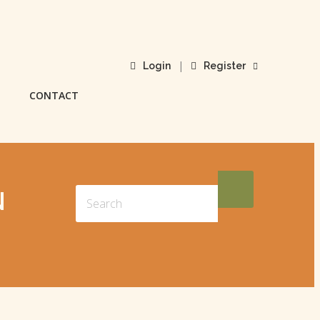
|
Login
Register
CONTACT
N