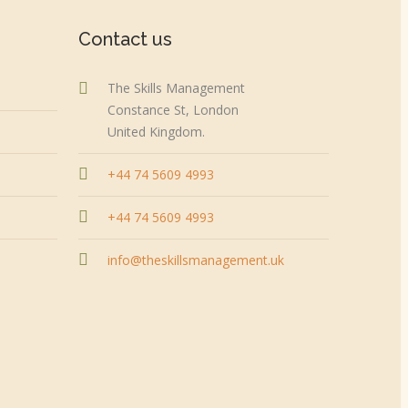
Contact us
The Skills Management
Constance St, London
United Kingdom.
+44 74 5609 4993
+44 74 5609 4993
info@theskillsmanagement.uk