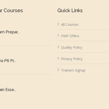
ar Courses
Quick Links
All Courses
m Prepar...
PMP Offers
Quality Policy
Privacy Policy
a P6 Pr...
Trainers Signup
in Esse...