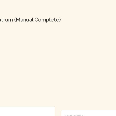
 rutrum (Manual Complete)