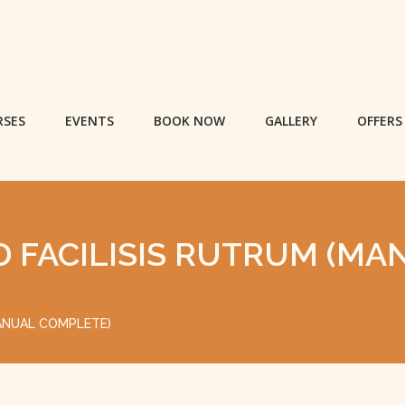
RSES
EVENTS
BOOK NOW
GALLERY
OFFERS
D FACILISIS RUTRUM (MA
MANUAL COMPLETE)