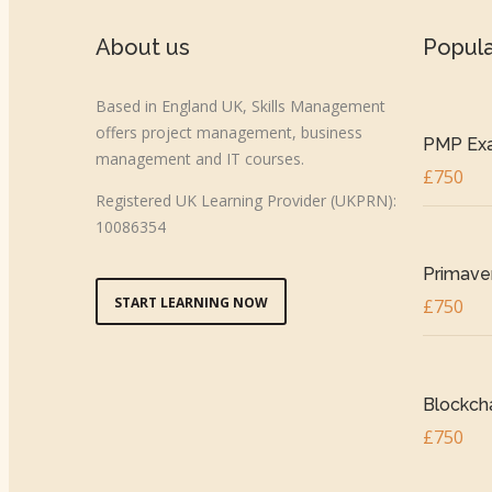
About us
Popul
Based in England UK, Skills Management
offers project management, business
PMP Exa
management and IT courses.
£750
Registered UK Learning Provider (UKPRN):
10086354
Primaver
START LEARNING NOW
£750
Blockcha
£750