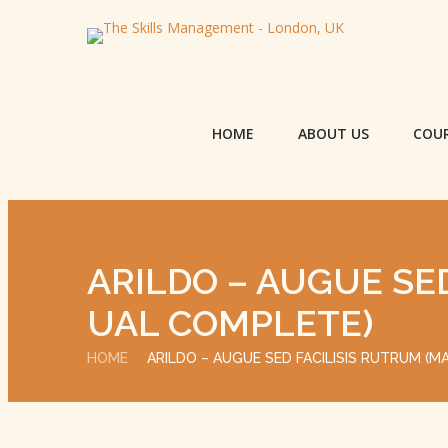
HOME
ABOUT US
COU
ARILDO – AUGUE SE
UAL COMPLETE)
HOME
ARILDO – AUGUE SED FACILISIS RUTRUM (