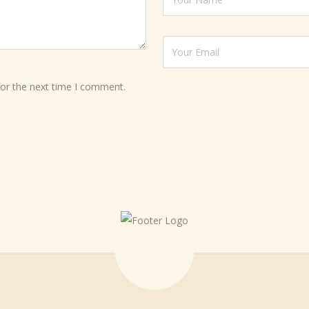
for the next time I comment.