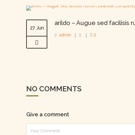
arildo – Augue sed facilisis
27 Jun
admin
|
|
0
NO COMMENTS
Give a comment