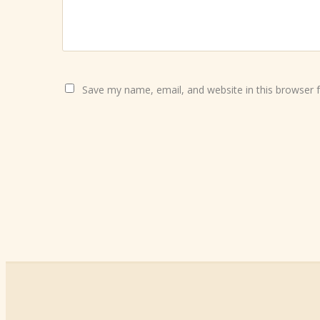
Save my name, email, and website in this browser 