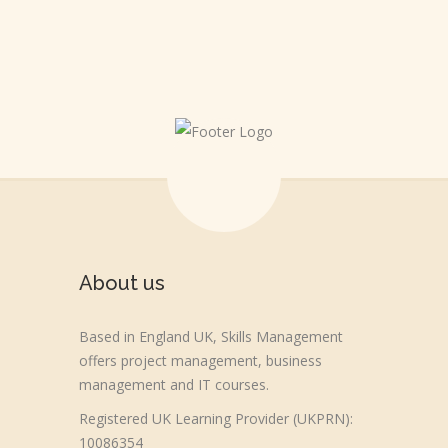
About us
Based in England UK, Skills Management
offers project management, business
management and IT courses.
Registered UK Learning Provider (UKPRN):
10086354