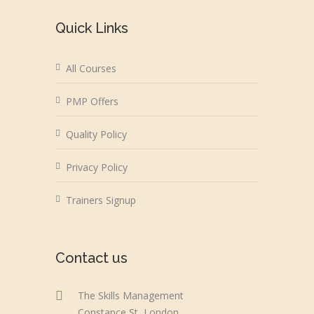
Quick Links
All Courses
PMP Offers
Quality Policy
Privacy Policy
Trainers Signup
Contact us
The Skills Management
Constance St, London