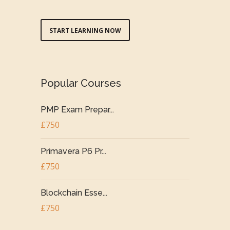
START LEARNING NOW
Popular Courses
PMP Exam Prepar...
£750
Primavera P6 Pr...
£750
Blockchain Esse...
£750