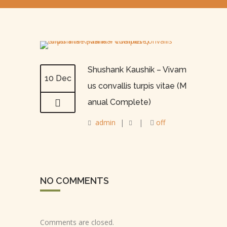
Shushank Kaushik – Vivam
10 Dec
us convallis turpis vitae (M
anual Complete)
admin
|
|
off
NO COMMENTS
Comments are closed.