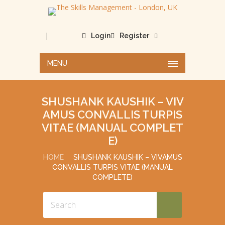
|
Login
Register
MENU
SHUSHANK KAUSHIK – VIV
AMUS CONVALLIS TURPIS
VITAE (MANUAL COMPLET
E)
HOME
SHUSHANK KAUSHIK – VIVAMUS
CONVALLIS TURPIS VITAE (MANUAL
COMPLETE)