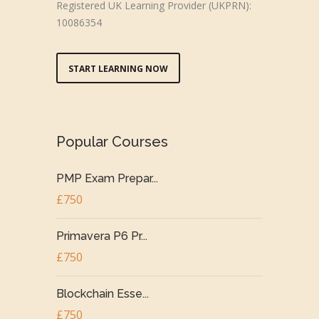
Registered UK Learning Provider (UKPRN):
10086354
START LEARNING NOW
Popular Courses
PMP Exam Prepar...
£750
Primavera P6 Pr...
£750
Blockchain Esse...
£750