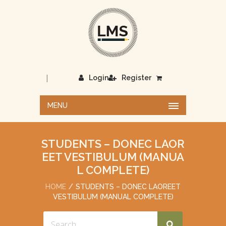
|
Login
Register
MENU
STUDENTS – DONEC LAOR
EET VESTIBULUM (MANUA
L COMPLETE)
HOME
STUDENTS – DONEC LAOREET
VESTIBULUM (MANUAL COMPLETE)