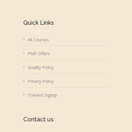
Quick Links
All Courses
PMP Offers
Quality Policy
Privacy Policy
Trainers Signup
Contact us