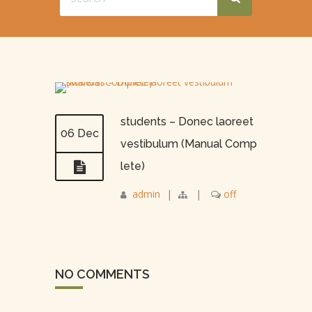
students – Donec laoreet
06 Dec
vestibulum (Manual Comp
lete)
admin
|
|
off
NO COMMENTS