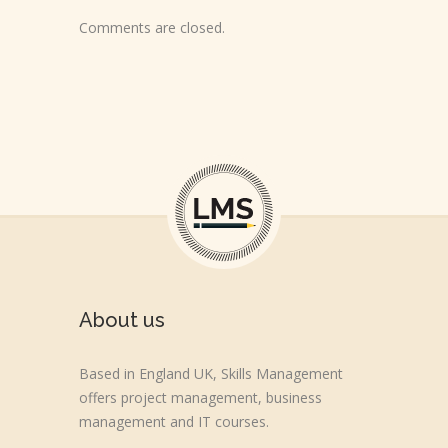
Comments are closed.
About us
Based in England UK, Skills Management
offers project management, business
management and IT courses.