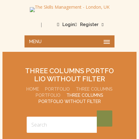
|
Login
Register
MENU
THREE COLUMNS PORTFO
LIO WITHOUT FILTER
HOME
PORTFOLIO
THREE COLUMNS
PORTFOLIO
THREE COLUMNS
PORTFOLIO WITHOUT FILTER