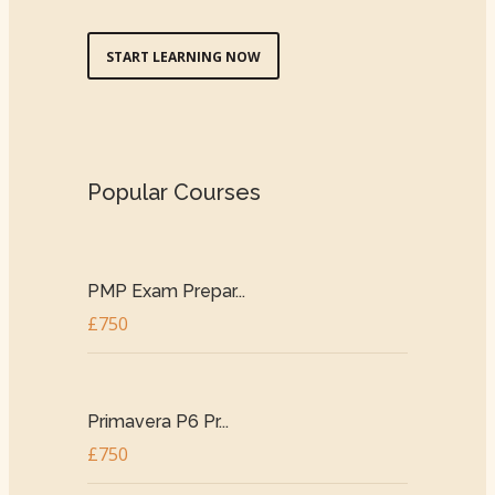
START LEARNING NOW
Popular Courses
PMP Exam Prepar...
£750
Primavera P6 Pr...
£750