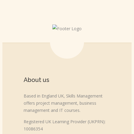
About us
Based in England UK, Skills Management
offers project management, business
management and IT courses.
Registered UK Learning Provider (UKPRN):
10086354