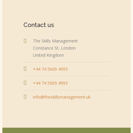
Contact us
The Skills Management
Constance St, London
United Kingdom.
+44 74 5609 4993
+44 74 5609 4993
info@theskillsmanagement.uk