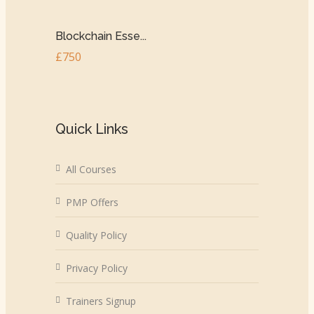
Blockchain Esse...
£750
Quick Links
All Courses
PMP Offers
Quality Policy
Privacy Policy
Trainers Signup