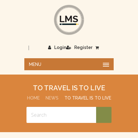
|
Login
Register
MENU
TO TRAVEL IS TO LIVE
HOME
NEWS
TO TRAVEL IS TO LIVE