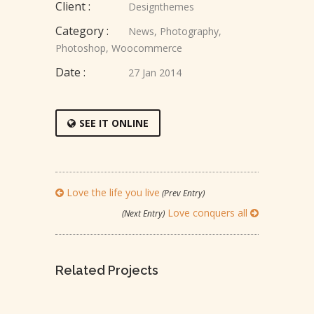
Client :
Designthemes
Category :
News
,
Photography
,
Photoshop
,
Woocommerce
Date :
27 Jan 2014
SEE IT ONLINE
Love the life you live
(Prev Entry)
Love conquers all
(Next Entry)
Related Projects
LEADERSHIP IS INFLUENCE
LOVE IS LOVE’S REWARD