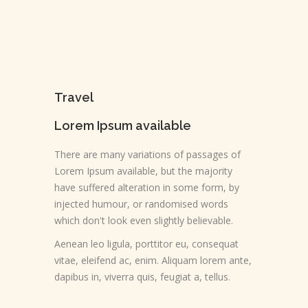
Travel
Lorem Ipsum available
There are many variations of passages of
Lorem Ipsum available, but the majority
have suffered alteration in some form, by
injected humour, or randomised words
which don't look even slightly believable.
Aenean leo ligula, porttitor eu, consequat
vitae, eleifend ac, enim. Aliquam lorem ante,
dapibus in, viverra quis, feugiat a, tellus.