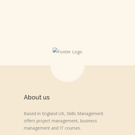
HAPPINESS IS A CHOICE
About us
Based in England UK, Skills Management
offers project management, business
management and IT courses.