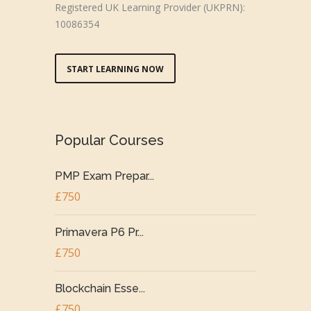
Registered UK Learning Provider (UKPRN):
10086354
START LEARNING NOW
Popular Courses
PMP Exam Prepar...
£750
Primavera P6 Pr...
£750
Blockchain Esse...
£750