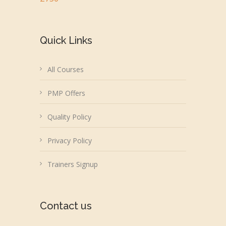
Quick Links
All Courses
PMP Offers
Quality Policy
Privacy Policy
Trainers Signup
Contact us