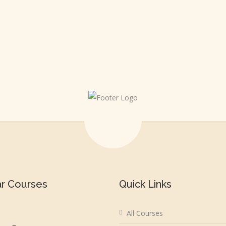
ar Courses
Quick Links
All Courses