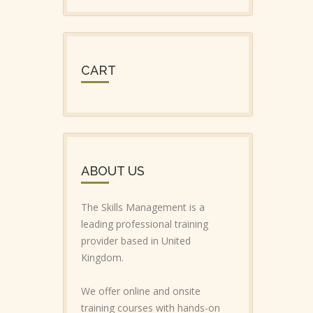
CART
ABOUT US
The Skills Management is a
leading professional training
provider based in United
Kingdom.
We offer online and onsite
training courses with hands-on