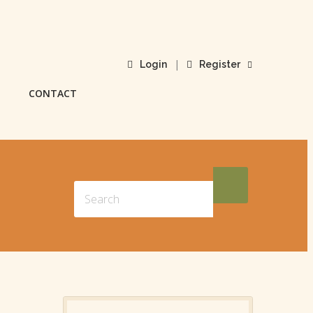
|
Login
Register
CONTACT