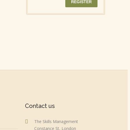
Contact us
The Skills Management
Constance St, London