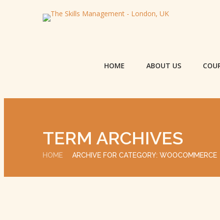
HOME
ABOUT US
COU
TERM ARCHIVES
HOME
ARCHIVE FOR CATEGORY: WOOCOMMERCE