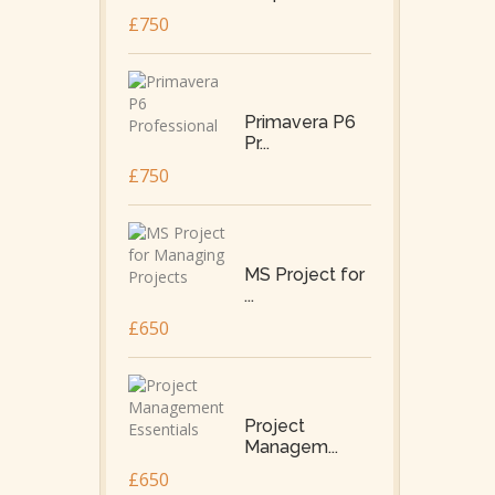
£750
Primavera P6
Pr...
£750
MS Project for
...
£650
Project
Managem...
£650