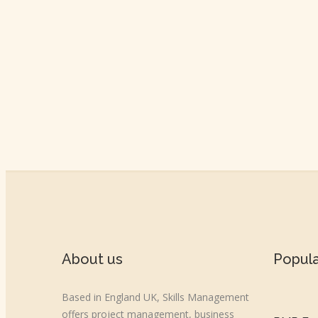
About us
Popul
Based in England UK, Skills Management
offers project management, business