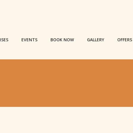
RSES
EVENTS
BOOK NOW
GALLERY
OFFERS