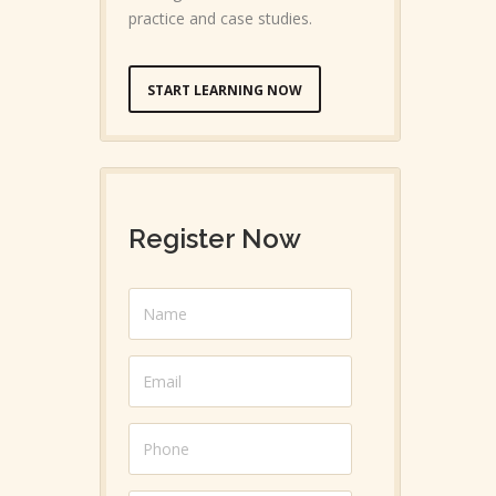
practice and case studies.
START LEARNING NOW
Register Now