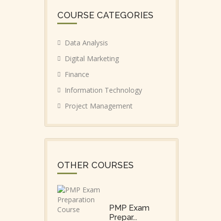
COURSE CATEGORIES
Data Analysis
Digital Marketing
Finance
Information Technology
Project Management
OTHER COURSES
PMP Exam
Prepar...