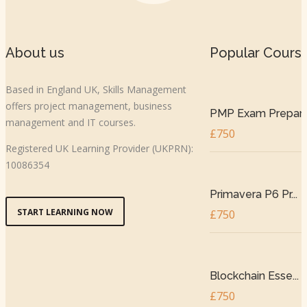
About us
Popular Cours
Based in England UK, Skills Management
offers project management, business
PMP Exam Prepar..
management and IT courses.
£750
Registered UK Learning Provider (UKPRN):
10086354
Primavera P6 Pr...
START LEARNING NOW
£750
Blockchain Esse...
£750