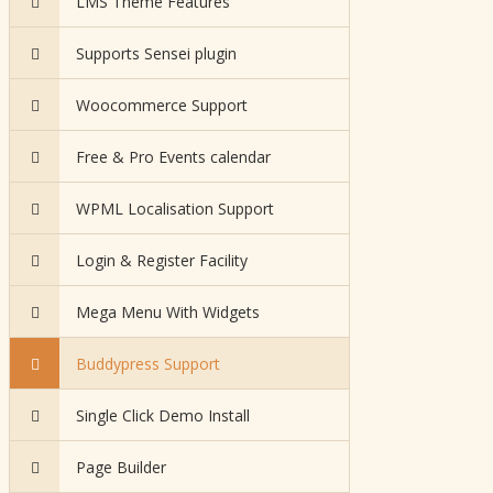
LMS Theme Features
Supports Sensei plugin
Woocommerce Support
Free & Pro Events calendar
WPML Localisation Support
Login & Register Facility
Mega Menu With Widgets
Buddypress Support
Single Click Demo Install
Page Builder