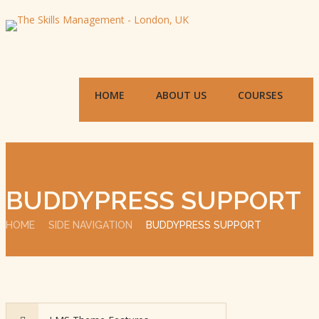
HOME
ABOUT US
COURSES
BUDDYPRESS SUPPORT
HOME
SIDE NAVIGATION
BUDDYPRESS SUPPORT