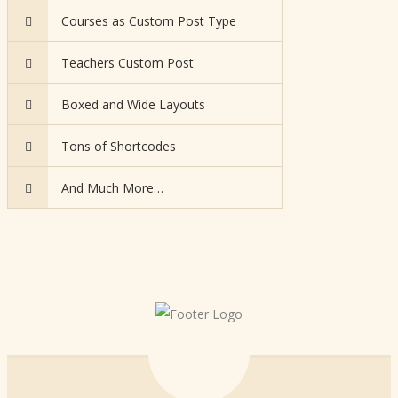
Courses as Custom Post Type
Teachers Custom Post
Boxed and Wide Layouts
Tons of Shortcodes
And Much More…