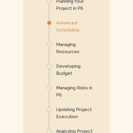
Planning Your
Project in P6
Advanced
Scheduling
Managing
Resources
Developing
Budget
Managing Risks in
P6
Updating Project
Execution
Analyzing Project