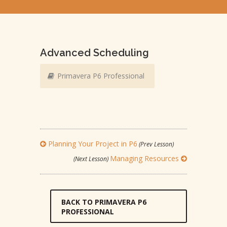
Advanced Scheduling
Primavera P6 Professional
Planning Your Project in P6
(Prev Lesson)
Managing Resources
(Next Lesson)
BACK TO PRIMAVERA P6
PROFESSIONAL