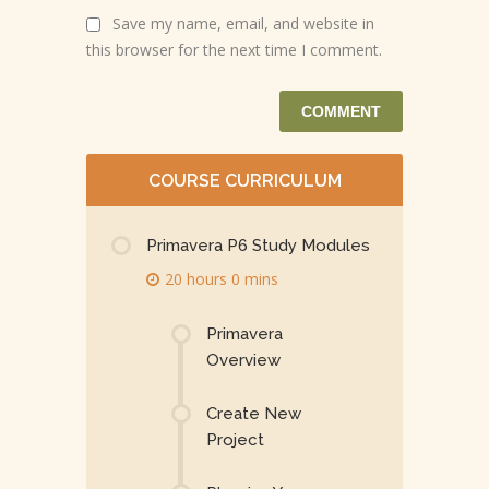
Save my name, email, and website in
this browser for the next time I comment.
COURSE CURRICULUM
Primavera P6 Study Modules
20 hours 0 mins
Primavera
Overview
Create New
Project