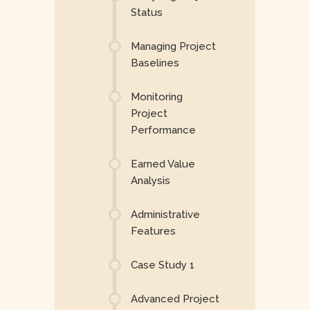
Status
Managing Project
Baselines
Monitoring
Project
Performance
Earned Value
Analysis
Administrative
Features
Case Study 1
Advanced Project