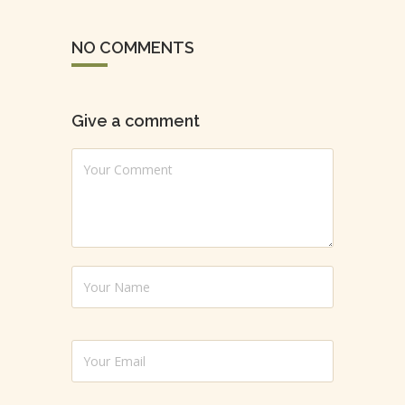
NO COMMENTS
Give a comment