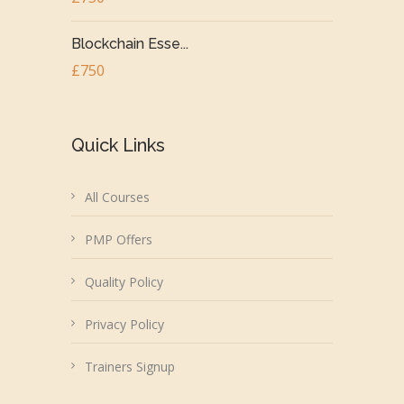
Blockchain Esse...
£750
Quick Links
All Courses
PMP Offers
Quality Policy
Privacy Policy
Trainers Signup