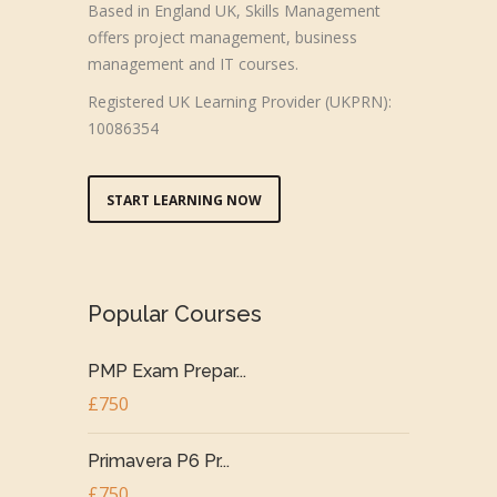
Based in England UK, Skills Management
offers project management, business
management and IT courses.
Registered UK Learning Provider (UKPRN):
10086354
START LEARNING NOW
Popular Courses
PMP Exam Prepar...
£750
Primavera P6 Pr...
£750