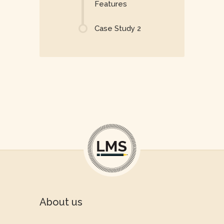
Features
Case Study 2
About us