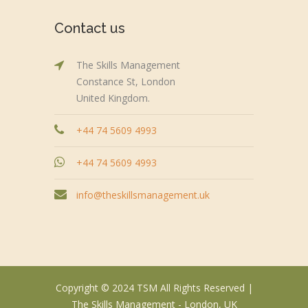
Contact us
The Skills Management
Constance St, London
United Kingdom.
+44 74 5609 4993
+44 74 5609 4993
info@theskillsmanagement.uk
Copyright © 2024 TSM All Rights Reserved |
The Skills Management - London, UK