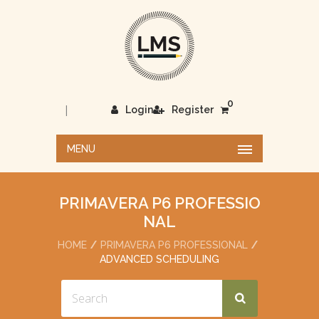
0
|
Login
Register
MENU
PRIMAVERA P6 PROFESSIO
NAL
HOME
PRIMAVERA P6 PROFESSIONAL
ADVANCED SCHEDULING