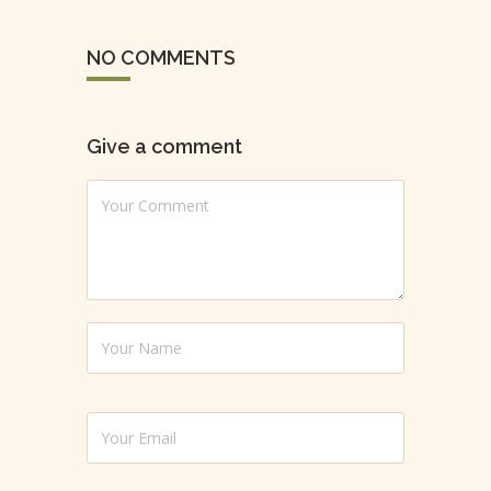
NO COMMENTS
Give a comment