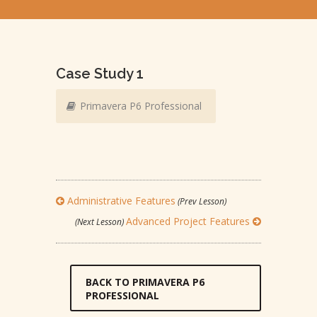
Case Study 1
Primavera P6 Professional
Administrative Features
(Prev Lesson)
Advanced Project Features
(Next Lesson)
BACK TO PRIMAVERA P6
PROFESSIONAL