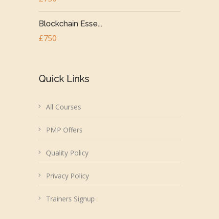
Blockchain Esse...
£750
Quick Links
All Courses
PMP Offers
Quality Policy
Privacy Policy
Trainers Signup