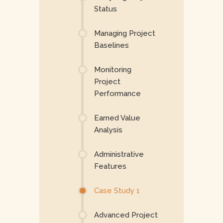
Status
Managing Project
Baselines
Monitoring
Project
Performance
Earned Value
Analysis
Administrative
Features
Case Study 1
Advanced Project