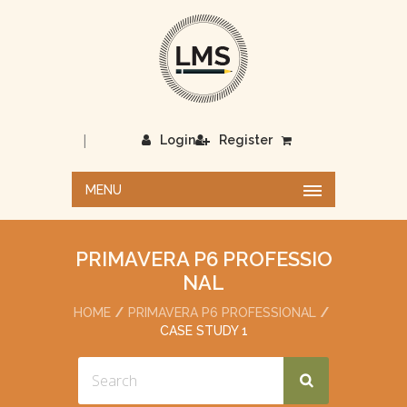
|
Login
Register
MENU
PRIMAVERA P6 PROFESSIO
NAL
HOME
PRIMAVERA P6 PROFESSIONAL
CASE STUDY 1