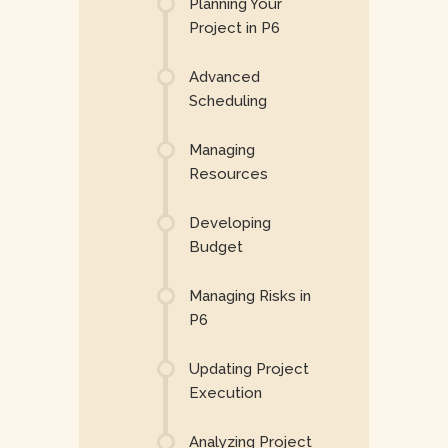
Planning Your
Project in P6
Advanced
Scheduling
Managing
Resources
Developing
Budget
Managing Risks in
P6
Updating Project
Execution
Analyzing Project