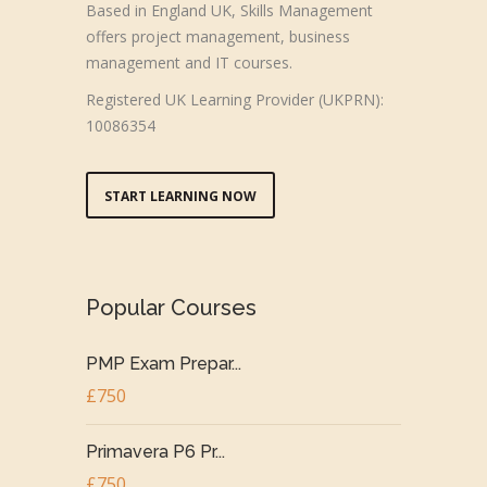
Based in England UK, Skills Management
offers project management, business
management and IT courses.
Registered UK Learning Provider (UKPRN):
10086354
START LEARNING NOW
Popular Courses
PMP Exam Prepar...
£750
Primavera P6 Pr...
£750