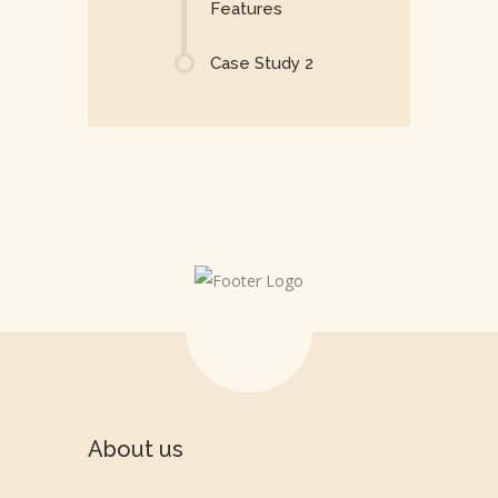
Features
Case Study 2
About us