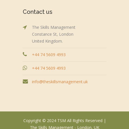
Contact us
The Skills Management
Constance St, London
United Kingdom.
+44 74 5609 4993
+44 74 5609 4993
info@theskillsmanagement.uk
Copyright © 2024 TSM All Rights Reserved |
The Skills Management - London, UK