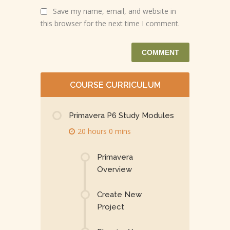
Save my name, email, and website in
this browser for the next time I comment.
COURSE CURRICULUM
Primavera P6 Study Modules
20 hours 0 mins
Primavera
Overview
Create New
Project