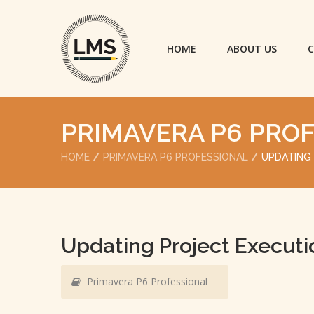
HOME
ABOUT US
C
PRIMAVERA P6 PRO
HOME
PRIMAVERA P6 PROFESSIONAL
UPDATING
Updating Project Executi
Primavera P6 Professional