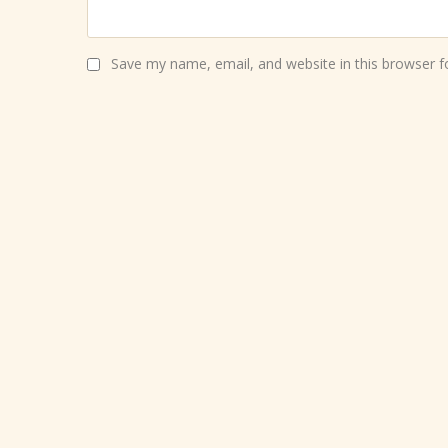
Save my name, email, and website in this browser f