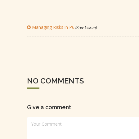
Managing Risks in P6
(Prev Lesson)
NO COMMENTS
Give a comment