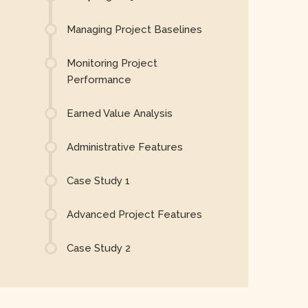
Managing Project Baselines
Monitoring Project
Performance
Earned Value Analysis
Administrative Features
Case Study 1
Advanced Project Features
Case Study 2