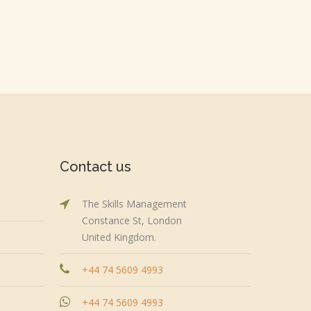
Contact us
The Skills Management
Constance St, London
United Kingdom.
+44 74 5609 4993
+44 74 5609 4993