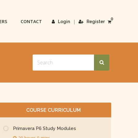
0
ERS
CONTACT
|
Login
Register
COURSE CURRICULUM
Primavera P6 Study Modules
20 hours 0 mins