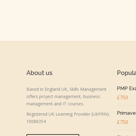
About us
Popul
PMP Exa
Based in England UK, Skills Management
offers project management, business
£750
management and IT courses.
Primaver
Registered UK Learning Provider (UKPRN):
10086354
£750