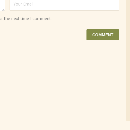
or the next time I comment.