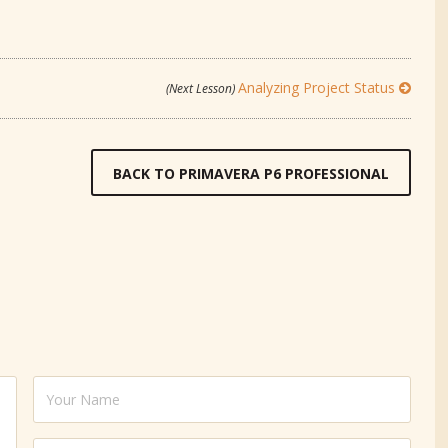
Analyzing Project Status
(Next Lesson)
BACK TO PRIMAVERA P6 PROFESSIONAL