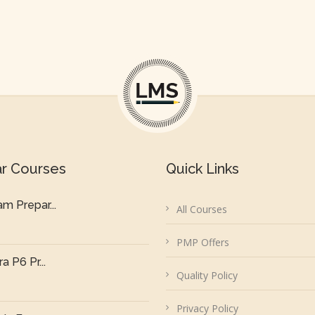
ar Courses
Quick Links
m Prepar...
All Courses
PMP Offers
a P6 Pr...
Quality Policy
Privacy Policy