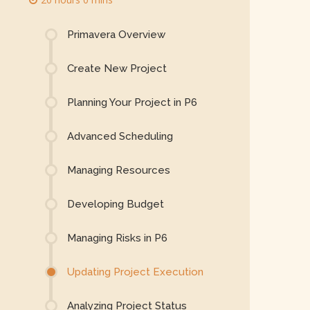
Primavera Overview
Create New Project
Planning Your Project in P6
Advanced Scheduling
Managing Resources
Developing Budget
Managing Risks in P6
Updating Project Execution
Analyzing Project Status