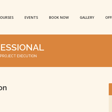
OURSES
EVENTS
BOOK NOW
GALLERY
OFF
FESSIONAL
 PROJECT EXECUTION
on