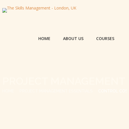
HOME
ABOUT US
COURSES
PROJECT MANAGEMENT 
HOME
PROJECT MANAGEMENT ESSENTIALS
CONTROL COS