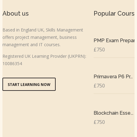
About us
Popular Cours
Based in England UK, Skills Management
offers project management, business
PMP Exam Prepar..
management and IT courses.
£750
Registered UK Learning Provider (UKPRN):
10086354
Primavera P6 Pr...
START LEARNING NOW
£750
Blockchain Esse...
£750