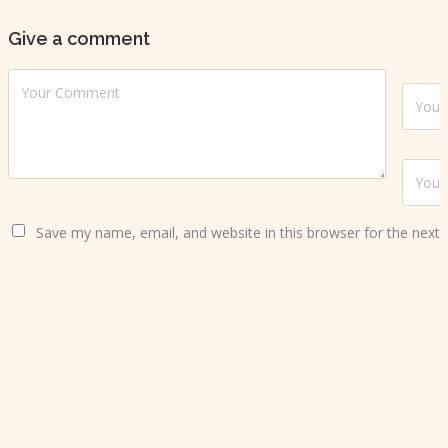
Give a comment
Save my name, email, and website in this browser for the next