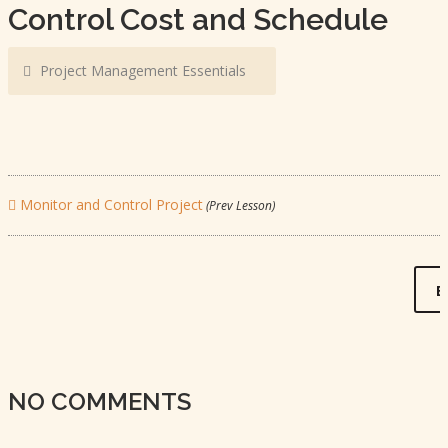
Control Cost and Schedule
Project Management Essentials
Monitor and Control Project
(Prev Lesson)
B
NO COMMENTS