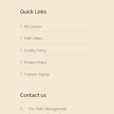
Quick Links
All Courses
PMP Offers
Quality Policy
Privacy Policy
Trainers Signup
Contact us
The Skills Management