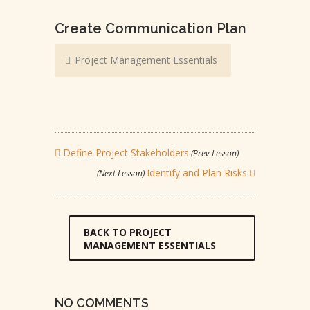
Create Communication Plan
Project Management Essentials
Define Project Stakeholders
(Prev Lesson)
Identify and Plan Risks
(Next Lesson)
BACK TO PROJECT
MANAGEMENT ESSENTIALS
NO COMMENTS