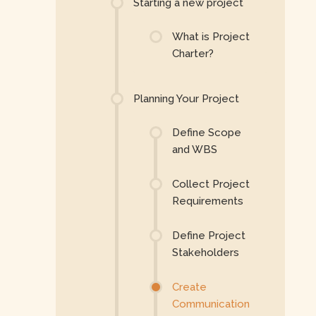
Starting a new project
What is Project
Charter?
Planning Your Project
Define Scope
and WBS
Collect Project
Requirements
Define Project
Stakeholders
Create
Communication