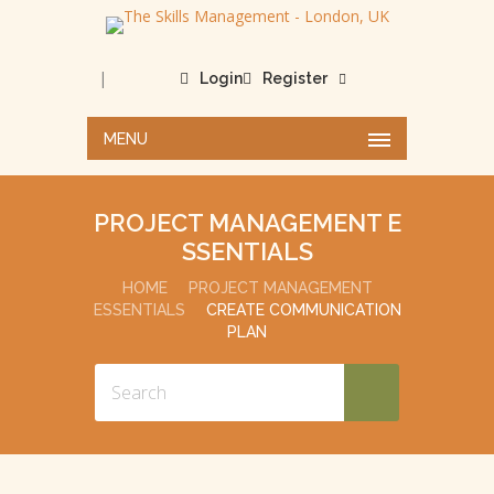
|
Login
Register
MENU
PROJECT MANAGEMENT E
SSENTIALS
HOME
PROJECT MANAGEMENT
ESSENTIALS
CREATE COMMUNICATION
PLAN