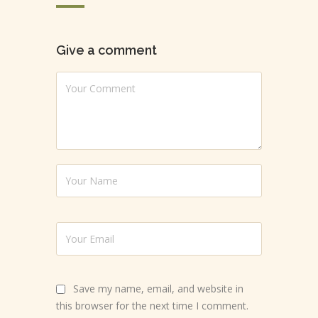
Give a comment
Save my name, email, and website in
this browser for the next time I comment.