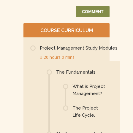
COURSE CURRICULUM
Project Management Study Modules
20 hours 0 mins
The Fundamentals
What is Project
Management?
The Project
Life Cycle.