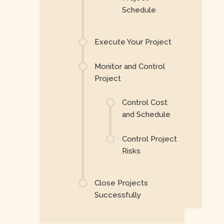
Schedule
Execute Your Project
Monitor and Control
Project
Control Cost
and Schedule
Control Project
Risks
Close Projects
Successfully