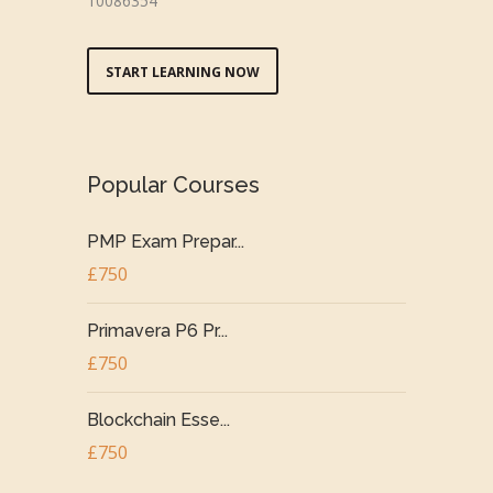
10086354
START LEARNING NOW
Popular Courses
PMP Exam Prepar...
£750
Primavera P6 Pr...
£750
Blockchain Esse...
£750