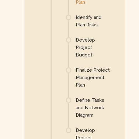
Plan
Identify and
Plan Risks
Develop
Project
Budget
Finalize Project
Management
Plan
Define Tasks
and Network
Diagram
Develop
Project