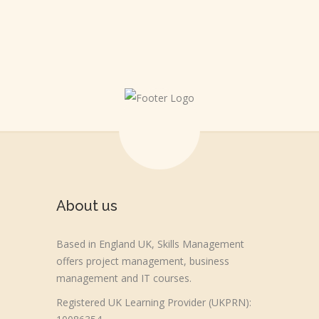
About us
Based in England UK, Skills Management
offers project management, business
management and IT courses.
Registered UK Learning Provider (UKPRN):