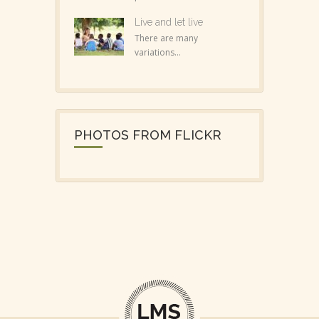
Live and let live
There are many
variations...
PHOTOS FROM FLICKR