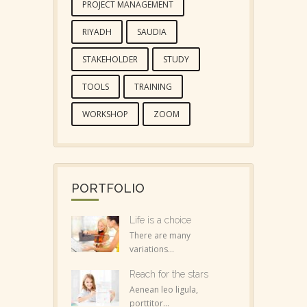
PROJECT MANAGEMENT
RIYADH
SAUDIA
STAKEHOLDER
STUDY
TOOLS
TRAINING
WORKSHOP
ZOOM
PORTFOLIO
Life is a choice
There are many
variations...
Reach for the stars
Aenean leo ligula,
porttitor...