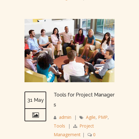
Tools for Project Manager
31 May
s
admin
|
Agile
,
PMP
,
Tools
|
Project
Management
|
0