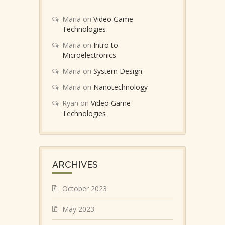
Maria
on
Video Game
Technologies
Maria
on
Intro to
Microelectronics
Maria
on
System Design
Maria
on
Nanotechnology
Ryan
on
Video Game
Technologies
ARCHIVES
October 2023
May 2023