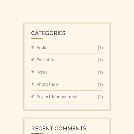
CATEGORIES
Audio
(1)
Education
(1)
News
(1)
Photoshop
(1)
Project Management
(4)
RECENT COMMENTS