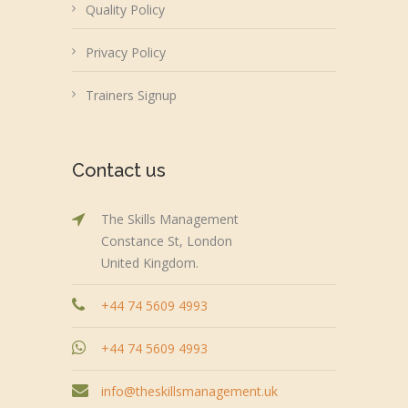
Quality Policy
Privacy Policy
Trainers Signup
Contact us
The Skills Management
Constance St, London
United Kingdom.
+44 74 5609 4993
+44 74 5609 4993
info@theskillsmanagement.uk