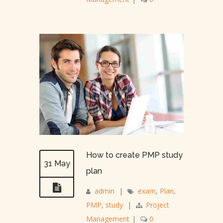
How to create PMP study
31 May
plan
admin
|
exam
,
Plan
,
PMP
,
study
|
Project
Management
|
0