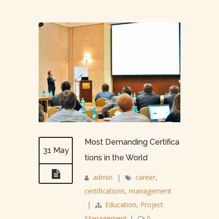
Most Demanding Certifica
31 May
tions in the World
admin
|
career
,
certifications
,
management
|
Education
,
Project
Management
|
0