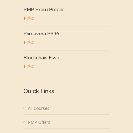
PMP Exam Prepar...
£750
Primavera P6 Pr...
£750
Blockchain Esse...
£750
Quick Links
All Courses
PMP Offers