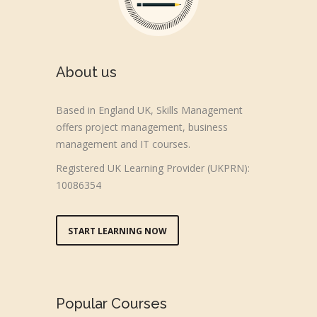
About us
Based in England UK, Skills Management
offers project management, business
management and IT courses.
Registered UK Learning Provider (UKPRN):
10086354
START LEARNING NOW
Popular Courses