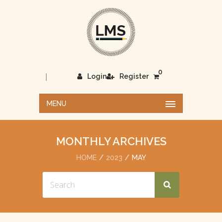
0
|
Login
Register
MENU
MONTHLY ARCHIVES
HOME
2023
MAY