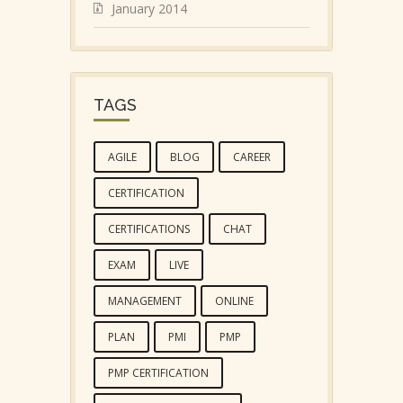
January 2014
TAGS
AGILE
BLOG
CAREER
CERTIFICATION
CERTIFICATIONS
CHAT
EXAM
LIVE
MANAGEMENT
ONLINE
PLAN
PMI
PMP
PMP CERTIFICATION