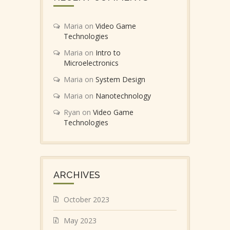
Maria
on
Video Game
Technologies
Maria
on
Intro to
Microelectronics
Maria
on
System Design
Maria
on
Nanotechnology
Ryan
on
Video Game
Technologies
ARCHIVES
October 2023
May 2023