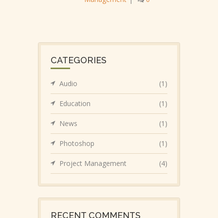
CATEGORIES
Audio
(1)
Education
(1)
News
(1)
Photoshop
(1)
Project Management
(4)
RECENT COMMENTS