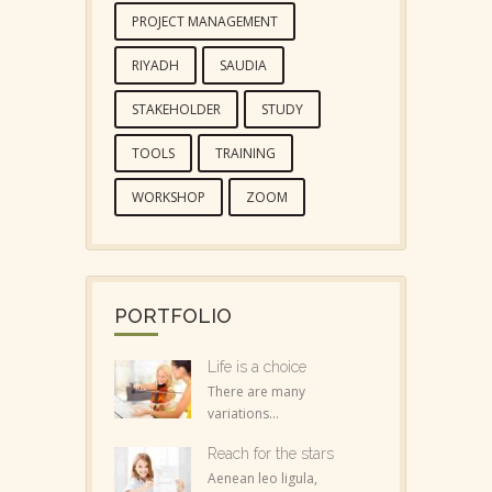
PROJECT MANAGEMENT
RIYADH
SAUDIA
STAKEHOLDER
STUDY
TOOLS
TRAINING
WORKSHOP
ZOOM
PORTFOLIO
Life is a choice
There are many
variations...
Reach for the stars
Aenean leo ligula,