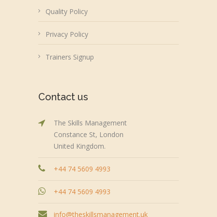
Quality Policy
Privacy Policy
Trainers Signup
Contact us
The Skills Management
Constance St, London
United Kingdom.
+44 74 5609 4993
+44 74 5609 4993
info@theskillsmanagement.uk