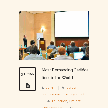
Most Demanding Certifica
31 May
tions in the World
admin
|
career
,
certifications
,
management
|
Education
,
Project
Management
|
0