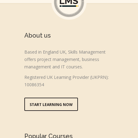
About us
Based in England UK, Skills Management
offers project management, business
management and IT courses.
Registered UK Learning Provider (UKPRN):
10086354
START LEARNING NOW
Popular Courses