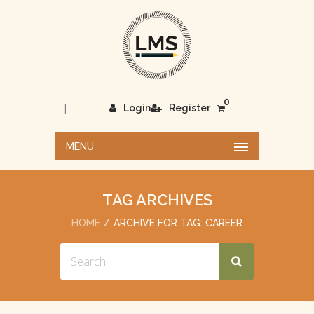
0
|
Login
Register
MENU
TAG ARCHIVES
HOME
ARCHIVE FOR TAG: CAREER