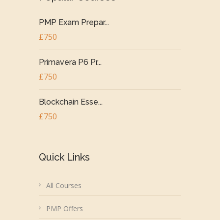
PMP Exam Prepar...
£750
Primavera P6 Pr...
£750
Blockchain Esse...
£750
Quick Links
All Courses
PMP Offers