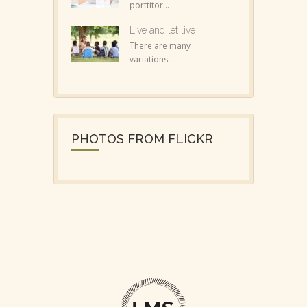
porttitor...
Live and let live
There are many
variations...
PHOTOS FROM FLICKR