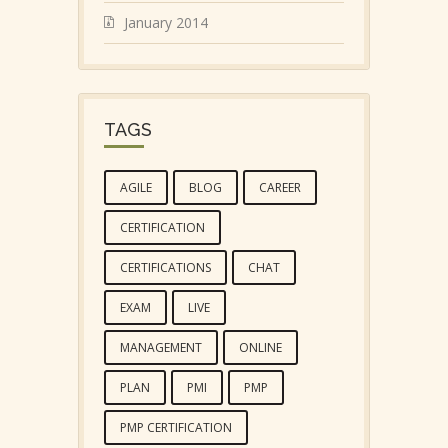
January 2014
TAGS
AGILE
BLOG
CAREER
CERTIFICATION
CERTIFICATIONS
CHAT
EXAM
LIVE
MANAGEMENT
ONLINE
PLAN
PMI
PMP
PMP CERTIFICATION