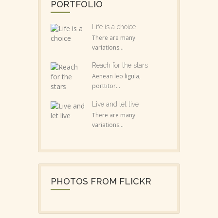
PORTFOLIO
Life is a choice
There are many
variations...
Reach for the stars
Aenean leo ligula,
porttitor...
Live and let live
There are many
variations...
PHOTOS FROM FLICKR