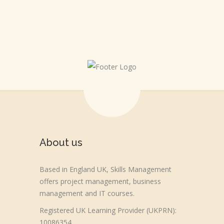
About us
Based in England UK, Skills Management
offers project management, business
management and IT courses.
Registered UK Learning Provider (UKPRN):
10086354