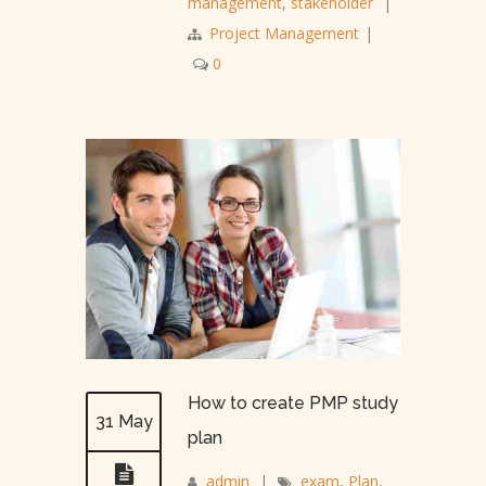
management
,
stakeholder
|
Project Management
|
0
How to create PMP study
31 May
plan
admin
|
exam
,
Plan
,