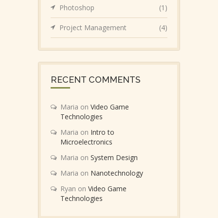
Photoshop
(1)
Project Management
(4)
RECENT COMMENTS
Maria
on
Video Game
Technologies
Maria
on
Intro to
Microelectronics
Maria
on
System Design
Maria
on
Nanotechnology
Ryan
on
Video Game
Technologies