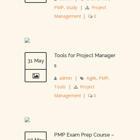
PMP
,
study
|
Project
Management
|
0
Tools for Project Manager
31 May
s
admin
|
Agile
,
PMP
,
Tools
|
Project
Management
|
0
PMP Exam Prep Course –