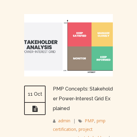
PMP Concepts: Stakehold
11 Oct
er Power-Interest Grid Ex
plained
admin
|
PMP
,
pmp
certification
,
project