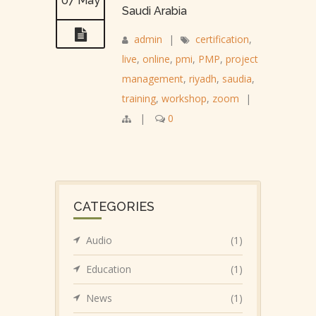
07 May
Saudi Arabia
admin
|
certification
,
live
,
online
,
pmi
,
PMP
,
project
management
,
riyadh
,
saudia
,
training
,
workshop
,
zoom
|
|
0
CATEGORIES
Audio
(1)
Education
(1)
News
(1)