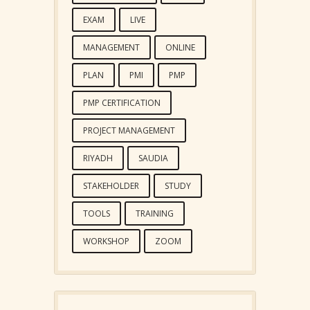
EXAM
LIVE
MANAGEMENT
ONLINE
PLAN
PMI
PMP
PMP CERTIFICATION
PROJECT MANAGEMENT
RIYADH
SAUDIA
STAKEHOLDER
STUDY
TOOLS
TRAINING
WORKSHOP
ZOOM