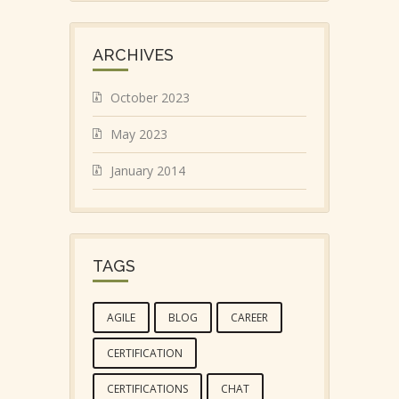
ARCHIVES
October 2023
May 2023
January 2014
TAGS
AGILE
BLOG
CAREER
CERTIFICATION
CERTIFICATIONS
CHAT