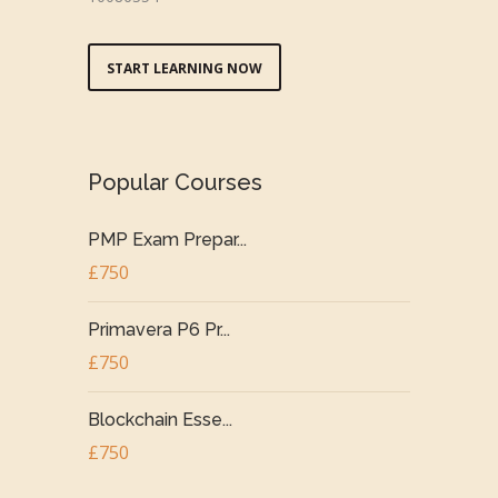
START LEARNING NOW
Popular Courses
PMP Exam Prepar...
£750
Primavera P6 Pr...
£750
Blockchain Esse...
£750