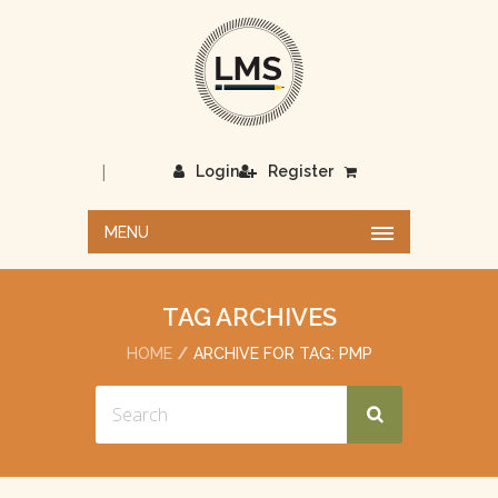
|
Login
Register
MENU
TAG ARCHIVES
HOME
ARCHIVE FOR TAG: PMP