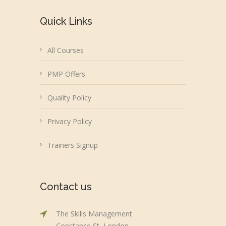
Quick Links
All Courses
PMP Offers
Quality Policy
Privacy Policy
Trainers Signup
Contact us
The Skills Management
Constance St, London