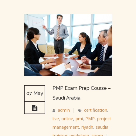
PMP Exam Prep Course –
07 May
Saudi Arabia
admin
|
certification
,
live
,
online
,
pmi
,
PMP
,
project
management
,
riyadh
,
saudia
,
training
,
workshop
,
zoom
|