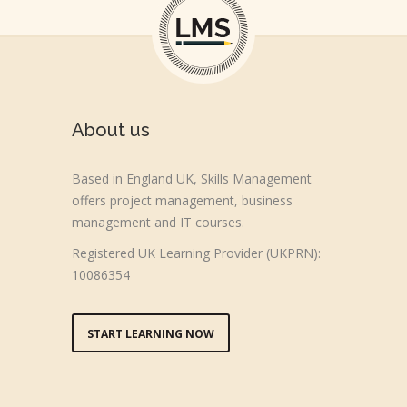
About us
Based in England UK, Skills Management
offers project management, business
management and IT courses.
Registered UK Learning Provider (UKPRN):
10086354
START LEARNING NOW