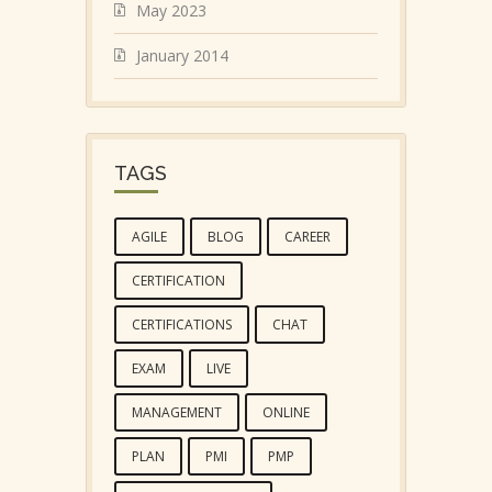
May 2023
January 2014
TAGS
AGILE
BLOG
CAREER
CERTIFICATION
CERTIFICATIONS
CHAT
EXAM
LIVE
MANAGEMENT
ONLINE
PLAN
PMI
PMP