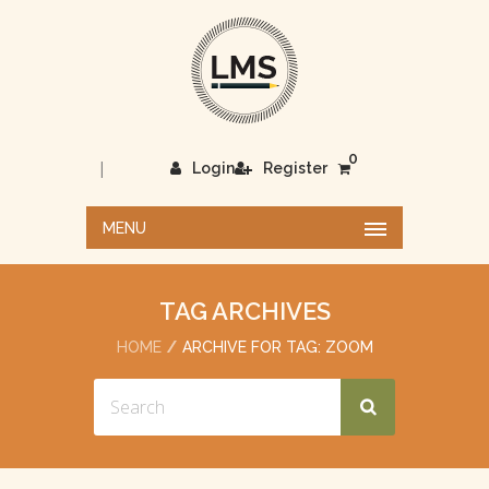
0
|
Login
Register
MENU
TAG ARCHIVES
HOME
ARCHIVE FOR TAG: ZOOM