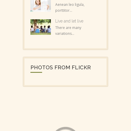
Aenean leo ligula,
porttitor...
Live and let live
There are many
variations...
PHOTOS FROM FLICKR