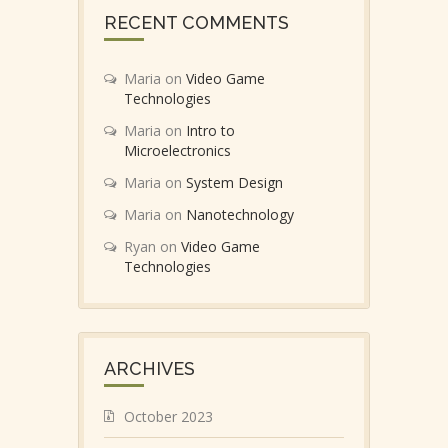
RECENT COMMENTS
Maria
on
Video Game
Technologies
Maria
on
Intro to
Microelectronics
Maria
on
System Design
Maria
on
Nanotechnology
Ryan
on
Video Game
Technologies
ARCHIVES
October 2023