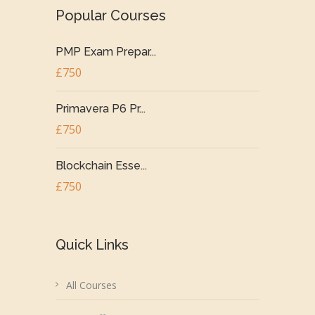
Popular Courses
PMP Exam Prepar...
£750
Primavera P6 Pr...
£750
Blockchain Esse...
£750
Quick Links
All Courses