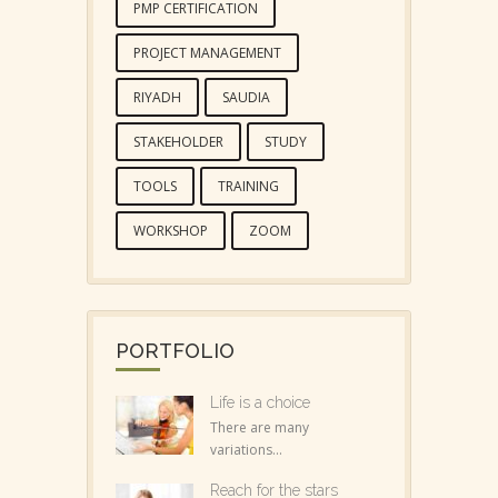
PMP CERTIFICATION
PROJECT MANAGEMENT
RIYADH
SAUDIA
STAKEHOLDER
STUDY
TOOLS
TRAINING
WORKSHOP
ZOOM
PORTFOLIO
Life is a choice
There are many
variations...
Reach for the stars