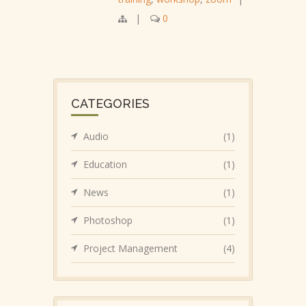
|
0
CATEGORIES
Audio
(1)
Education
(1)
News
(1)
Photoshop
(1)
Project Management
(4)