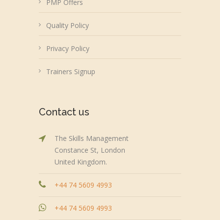
PMP Offers
Quality Policy
Privacy Policy
Trainers Signup
Contact us
The Skills Management
Constance St, London
United Kingdom.
+44 74 5609 4993
+44 74 5609 4993