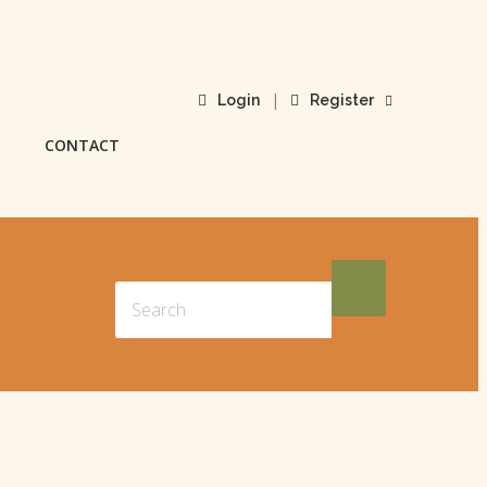
|
Login
Register
CONTACT