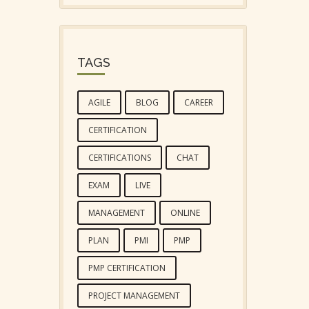
TAGS
AGILE
BLOG
CAREER
CERTIFICATION
CERTIFICATIONS
CHAT
EXAM
LIVE
MANAGEMENT
ONLINE
PLAN
PMI
PMP
PMP CERTIFICATION
PROJECT MANAGEMENT