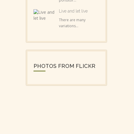
porttitor...
Live and let live
There are many
variations...
PHOTOS FROM FLICKR