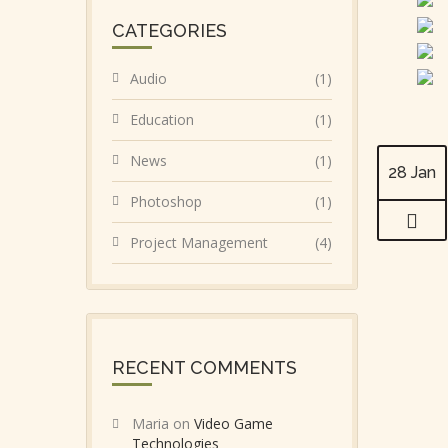
CATEGORIES
Audio
(1)
Education
(1)
News
(1)
28 Jan
Photoshop
(1)
Project Management
(4)
RECENT COMMENTS
Maria
on
Video Game
Technologies