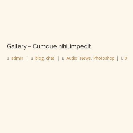
Gallery – Cumque nihil impedit
admin
|
blog
,
chat
|
Audio
,
News
,
Photoshop
|
0