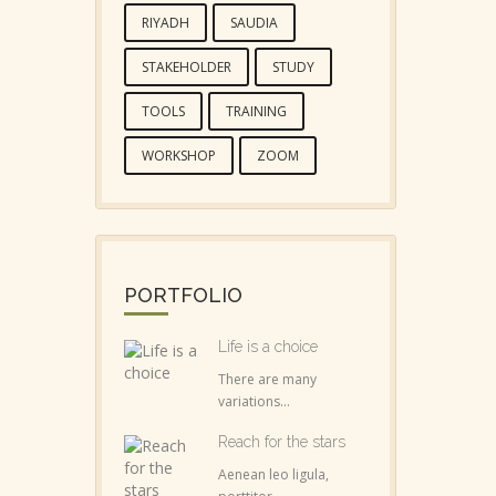
RIYADH
SAUDIA
STAKEHOLDER
STUDY
TOOLS
TRAINING
WORKSHOP
ZOOM
PORTFOLIO
Life is a choice
There are many
variations...
Reach for the stars
Aenean leo ligula,