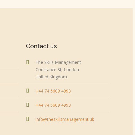
Contact us
The Skills Management
Constance St, London
United Kingdom.
+44 74 5609 4993
+44 74 5609 4993
info@theskillsmanagement.uk