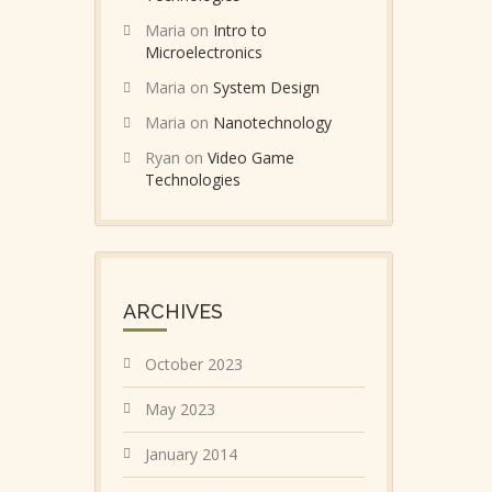
Maria
on
Intro to
Microelectronics
Maria
on
System Design
Maria
on
Nanotechnology
Ryan
on
Video Game
Technologies
ARCHIVES
October 2023
May 2023
January 2014