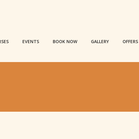
RSES
EVENTS
BOOK NOW
GALLERY
OFFERS
S