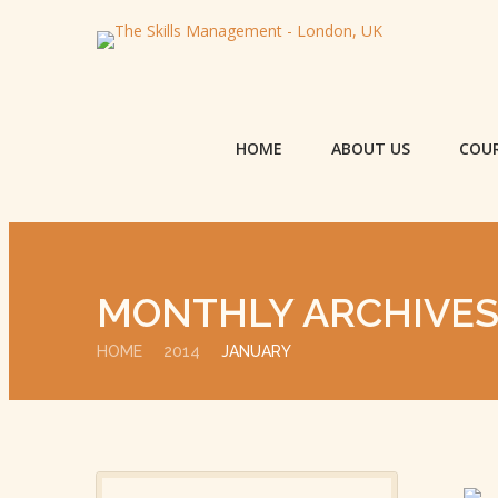
HOME
ABOUT US
COU
MONTHLY ARCHIVE
HOME
2014
JANUARY