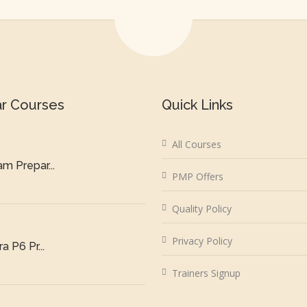
ar Courses
Quick Links
All Courses
m Prepar...
PMP Offers
Quality Policy
Privacy Policy
a P6 Pr...
Trainers Signup