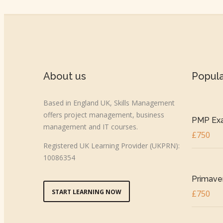
About us
Popul
Based in England UK, Skills Management
offers project management, business
PMP Exa
management and IT courses.
£750
Registered UK Learning Provider (UKPRN):
10086354
Primaver
START LEARNING NOW
£750