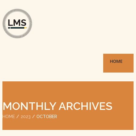
HOME
MONTHLY ARCHIVES
HOME
2023
OCTOBER