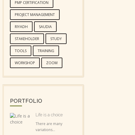
PMP CERTIFICATION
PROJECT MANAGEMENT
RIYADH
SAUDIA
STAKEHOLDER
STUDY
TOOLS
TRAINING
WORKSHOP
ZOOM
PORTFOLIO
Life is a choice
There are many
variations...