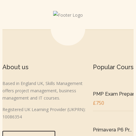
About us
Popular Cours
Based in England UK, Skills Management
offers project management, business
PMP Exam Prepar..
management and IT courses.
£750
Registered UK Learning Provider (UKPRN):
10086354
Primavera P6 Pr...