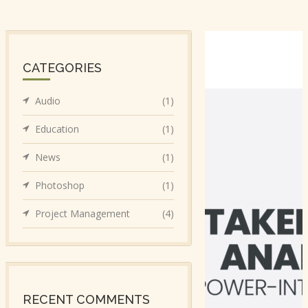
CATEGORIES
Audio
(1)
Education
(1)
News
(1)
Photoshop
(1)
Project Management
(4)
RECENT COMMENTS