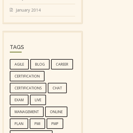
January 2014
TAGS
AGILE
BLOG
CAREER
CERTIFICATION
CERTIFICATIONS
CHAT
EXAM
LIVE
MANAGEMENT
ONLINE
PLAN
PMI
PMP