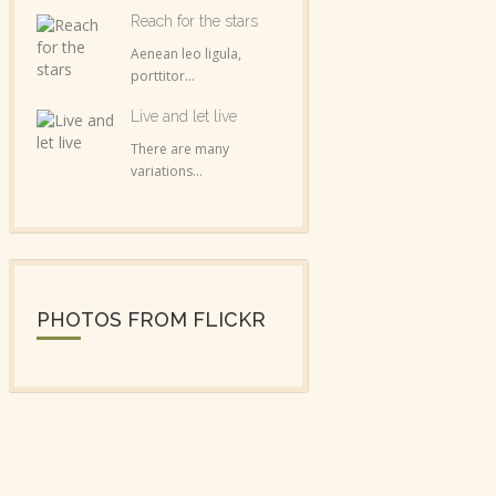
Reach for the stars
Aenean leo ligula,
porttitor...
Live and let live
There are many
variations...
PHOTOS FROM FLICKR