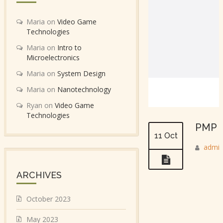
Maria
on
Video Game
Technologies
Maria
on
Intro to
Microelectronics
Maria
on
System Design
Maria
on
Nanotechnology
Ryan
on
Video Game
Technologies
PMP C
11 Oct
admi
ARCHIVES
October 2023
May 2023