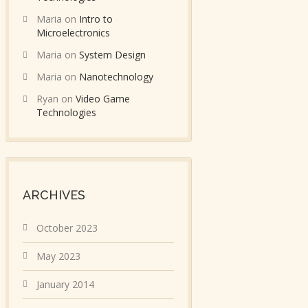
Maria
on
Intro to
Microelectronics
Maria
on
System Design
Maria
on
Nanotechnology
Ryan
on
Video Game
Technologies
ARCHIVES
October 2023
May 2023
January 2014