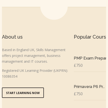
About us
Popular Cours
Based in England UK, Skills Management
offers project management, business
PMP Exam Prepar..
management and IT courses.
£750
Registered UK Learning Provider (UKPRN):
10086354
Primavera P6 Pr...
START LEARNING NOW
£750