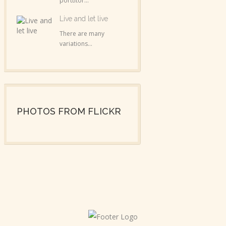
porttitor...
Live and let live
There are many
variations...
PHOTOS FROM FLICKR