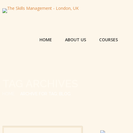
HOME
ABOUT US
COURSES
TAG ARCHIVES
HOME
ARCHIVE FOR TAG: BLOG