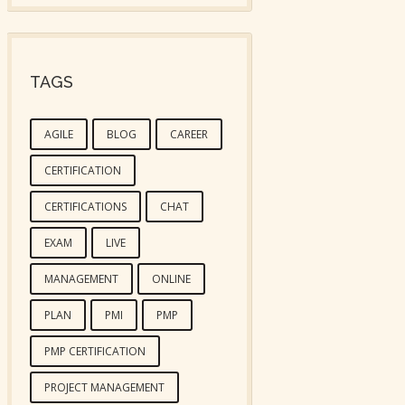
TAGS
AGILE
BLOG
CAREER
CERTIFICATION
CERTIFICATIONS
CHAT
EXAM
LIVE
MANAGEMENT
ONLINE
PLAN
PMI
PMP
PMP CERTIFICATION
PROJECT MANAGEMENT