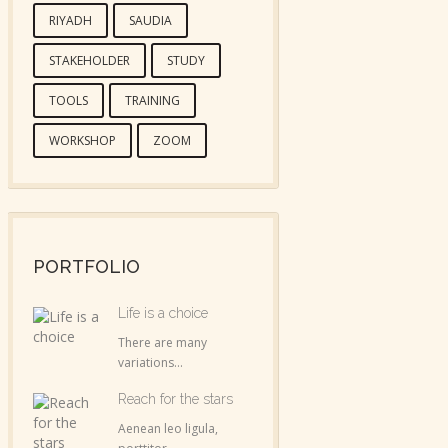
RIYADH
SAUDIA
STAKEHOLDER
STUDY
TOOLS
TRAINING
WORKSHOP
ZOOM
PORTFOLIO
Life is a choice
There are many
variations...
Reach for the stars
Aenean leo ligula,