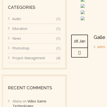
CATEGORIES
Audio
(1)
Education
(1)
Galle
News
(1)
28 Jan
admin
Photoshop
(1)
Project Management
(4)
RECENT COMMENTS
Maria
on
Video Game
Technologies