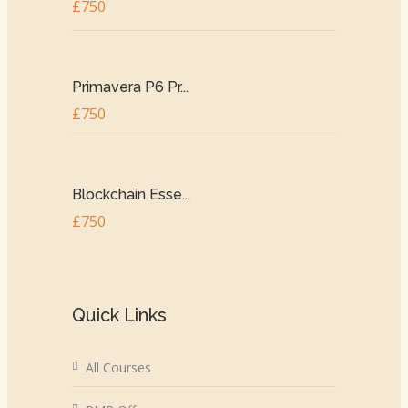
£750
Primavera P6 Pr...
£750
Blockchain Esse...
£750
Quick Links
All Courses