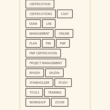
CERTIFICATION
CERTIFICATIONS
CHAT
EXAM
LIVE
MANAGEMENT
ONLINE
PLAN
PMI
PMP
PMP CERTIFICATION
PROJECT MANAGEMENT
RIYADH
SAUDIA
STAKEHOLDER
STUDY
TOOLS
TRAINING
WORKSHOP
ZOOM