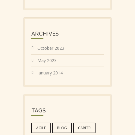
ARCHIVES
October 2023
May 2023
January 2014
TAGS
AGILE
BLOG
CAREER