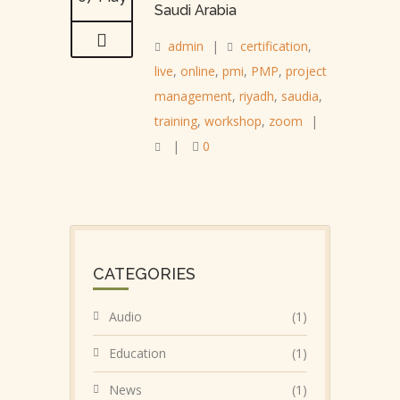
Saudi Arabia
admin
|
certification
,
live
,
online
,
pmi
,
PMP
,
project
management
,
riyadh
,
saudia
,
training
,
workshop
,
zoom
|
|
0
CATEGORIES
Audio
(1)
Education
(1)
News
(1)