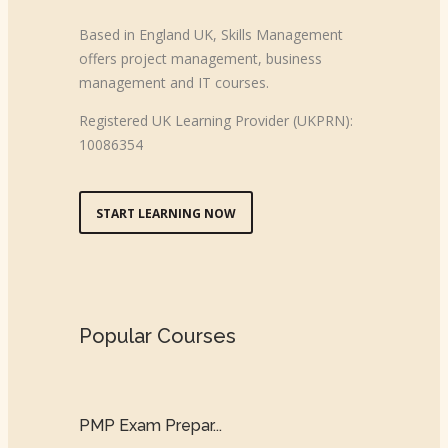
Based in England UK, Skills Management
offers project management, business
management and IT courses.
Registered UK Learning Provider (UKPRN):
10086354
START LEARNING NOW
Popular Courses
PMP Exam Prepar...