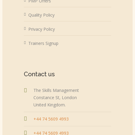
PMP Offers
Quality Policy
Privacy Policy
Trainers Signup
Contact us
The Skills Management
Constance St, London
United Kingdom.
+44 74 5609 4993
+44 74 5609 4993