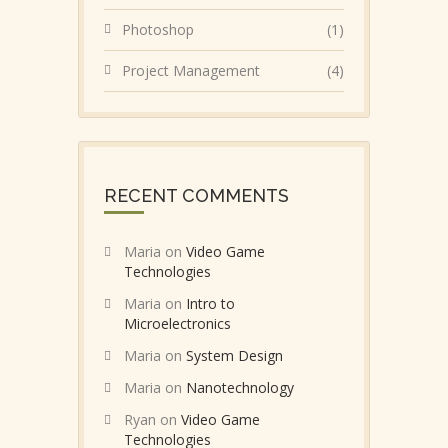
Photoshop
(1)
Project Management
(4)
RECENT COMMENTS
Maria
on
Video Game
Technologies
Maria
on
Intro to
Microelectronics
Maria
on
System Design
Maria
on
Nanotechnology
Ryan
on
Video Game
Technologies