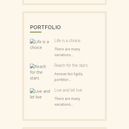
PORTFOLIO
Life is a choice
There are many
variations...
Reach for the stars
Aenean leo ligula,
porttitor...
Live and let live
There are many
variations...