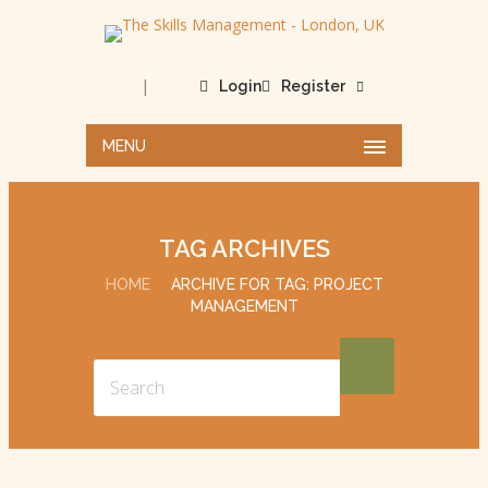
|
Login
Register
MENU
TAG ARCHIVES
HOME
ARCHIVE FOR TAG: PROJECT
MANAGEMENT