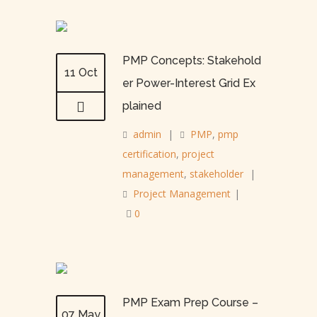
PMP Concepts: Stakehold
11 Oct
er Power-Interest Grid Ex
plained
admin
|
PMP
,
pmp
certification
,
project
management
,
stakeholder
|
Project Management
|
0
PMP Exam Prep Course –
07 May