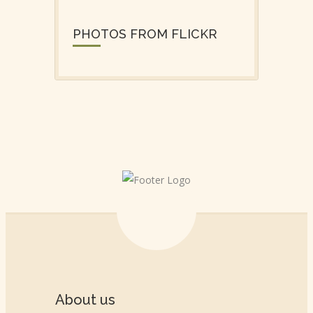
PHOTOS FROM FLICKR
About us