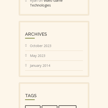
Ryan
on
Video Game
Technologies
ARCHIVES
October 2023
May 2023
January 2014
TAGS