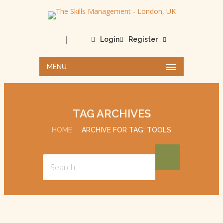
|
Login
Register
MENU
TAG ARCHIVES
HOME
ARCHIVE FOR TAG: TOOLS