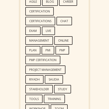
AGILE
BLOG
CAREER
CERTIFICATION
CERTIFICATIONS
CHAT
EXAM
LIVE
MANAGEMENT
ONLINE
PLAN
PMI
PMP
PMP CERTIFICATION
PROJECT MANAGEMENT
RIYADH
SAUDIA
STAKEHOLDER
STUDY
TOOLS
TRAINING
WORKSHOP
ZOOM