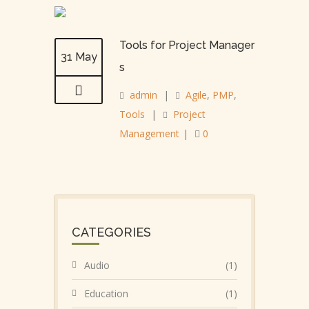
Tools for Project Manager
31 May
s
admin
|
Agile
,
PMP
,
Tools
|
Project
Management
|
0
CATEGORIES
Audio
(1)
Education
(1)