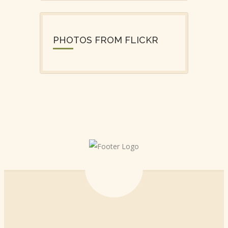
PHOTOS FROM FLICKR