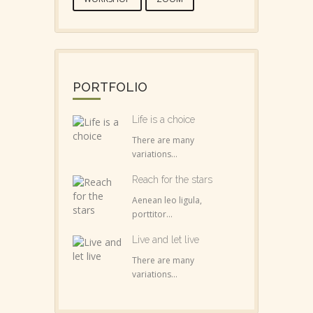
PORTFOLIO
Life is a choice
There are many
variations...
Reach for the stars
Aenean leo ligula,
porttitor...
Live and let live
There are many
variations...