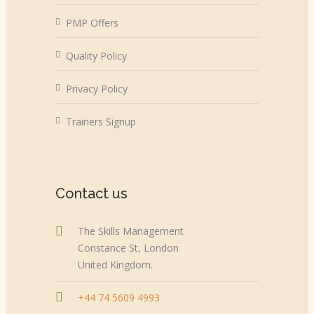
PMP Offers
Quality Policy
Privacy Policy
Trainers Signup
Contact us
The Skills Management
Constance St, London
United Kingdom.
+44 74 5609 4993