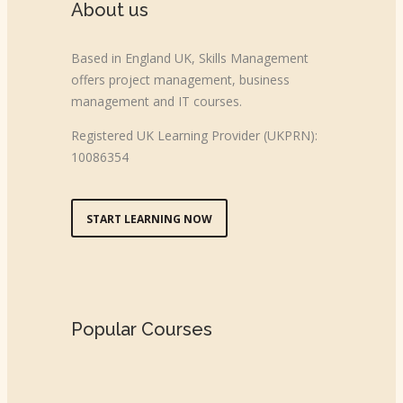
About us
Based in England UK, Skills Management
offers project management, business
management and IT courses.
Registered UK Learning Provider (UKPRN):
10086354
START LEARNING NOW
Popular Courses