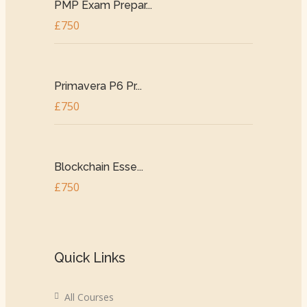
PMP Exam Prepar...
£750
Primavera P6 Pr...
£750
Blockchain Esse...
£750
Quick Links
All Courses