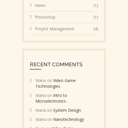
News
(1)
Photoshop
(1)
Project Management
(4)
RECENT COMMENTS
Maria
on
Video Game
Technologies
Maria
on
Intro to
Microelectronics
Maria
on
System Design
Maria
on
Nanotechnology